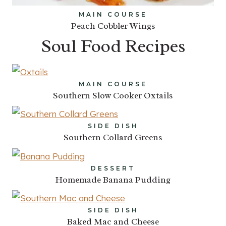
MAIN COURSE
Peach Cobbler Wings
Soul Food Recipes
MAIN COURSE
Southern Slow Cooker Oxtails
SIDE DISH
Southern Collard Greens
DESSERT
Homemade Banana Pudding
SIDE DISH
Baked Mac and Cheese