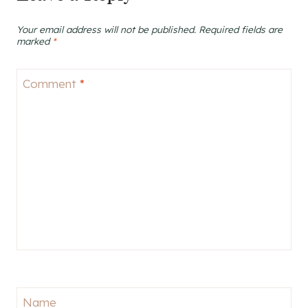
Your email address will not be published.
Required fields are
marked
*
Comment
*
Name