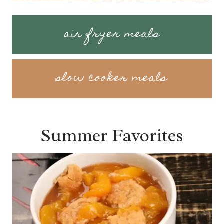
air fryer meals
slow cooker meals
Summer Favorites