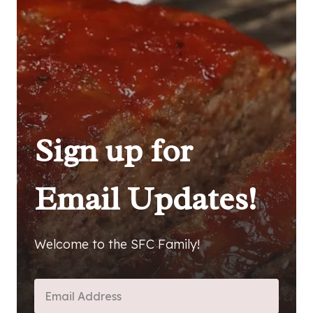
Sign up for
Email Updates!
Welcome to the SFC Family!