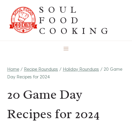
Skip
SOUL
to
FOOD
content
COOKING
Home
/
Recipe Roundups
/
Holiday Roundups
/
20 Game
Day Recipes for 2024
20 Game Day
Recipes for 2024