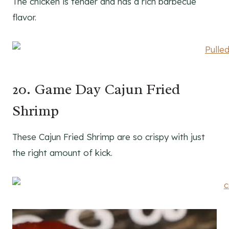
The chicken is tender and has a rich barbecue
flavor.
20. Game Day Cajun Fried
Shrimp
These Cajun Fried Shrimp are so crispy with just
the right amount of kick.