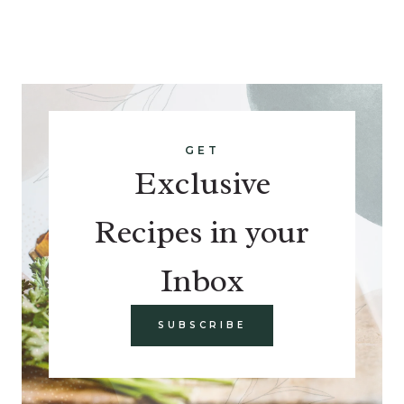
GET
Exclusive
Recipes in your
Inbox
SUBSCRIBE