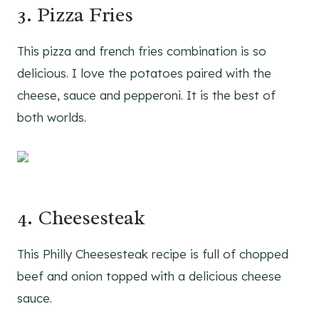
3. Pizza Fries
This pizza and french fries combination is so
delicious. I love the potatoes paired with the
cheese, sauce and pepperoni. It is the best of
both worlds.
4. Cheesesteak
This Philly Cheesesteak recipe is full of chopped
beef and onion topped with a delicious cheese
sauce.