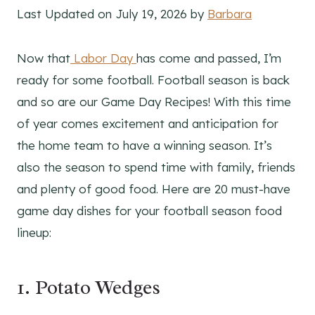
Last Updated on July 19, 2026 by
Barbara
Now that
Labor Day
has come and passed, I’m
ready for some football. Football season is back
and so are our Game Day Recipes! With this time
of year comes excitement and anticipation for
the home team to have a winning season. It’s
also the season to spend time with family, friends
and plenty of good food. Here are 20 must-have
game day dishes for your football season food
lineup:
1. Potato Wedges