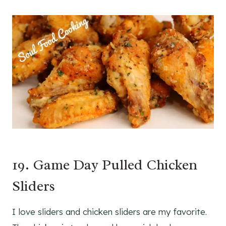
19. Game Day Pulled Chicken
Sliders
I love sliders and chicken sliders are my favorite.