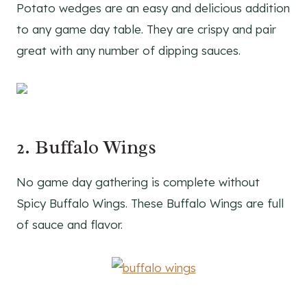
Potato wedges are an easy and delicious addition
to any game day table. They are crispy and pair
great with any number of dipping sauces.
2. Buffalo Wings
No game day gathering is complete without
Spicy Buffalo Wings. These Buffalo Wings are full
of sauce and flavor.