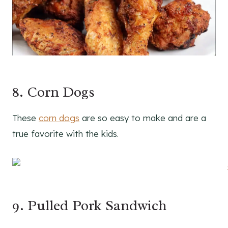
8. Corn Dogs
These
corn dogs
are so easy to make and are a
true favorite with the kids.
9. Pulled Pork Sandwich