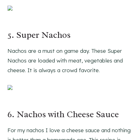
5. Super Nachos
Nachos are a must on game day. These Super
Nachos are loaded with meat, vegetables and
cheese. It is always a crowd favorite.
6. Nachos with Cheese Sauce
For my nachos I love a cheese sauce and nothing
is better than a homemade one. This recipe is