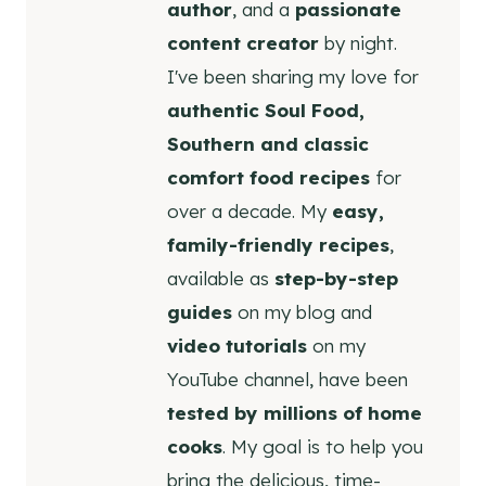
author
, and a
passionate
content creator
by night.
I've been sharing my love for
authentic Soul Food,
Southern and classic
comfort food recipes
for
over a decade. My
easy,
family-friendly recipes
,
available as
step-by-step
guides
on my blog and
video tutorials
on my
YouTube channel, have been
tested by millions of home
cooks
. My goal is to help you
bring the delicious, time-