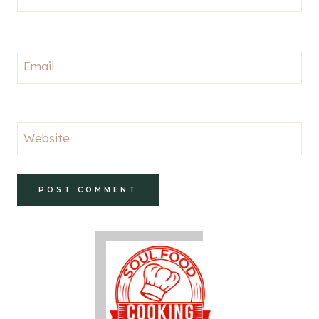
Email
Website