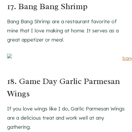
17. Bang Bang Shrimp
Bang Bang Shrimp are a restaurant favorite of
mine that I love making at home. It serves as a
great appetizer or meal.
18. Game Day Garlic Parmesan
Wings
If you love wings like I do, Garlic Parmesan Wings
are a delicious treat and work well at any
gathering.