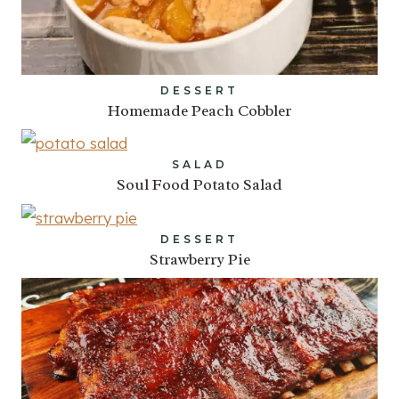
DESSERT
Homemade Peach Cobbler
SALAD
Soul Food Potato Salad
DESSERT
Strawberry Pie