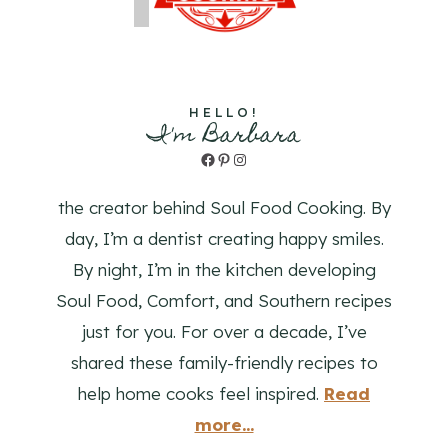
HELLO!
I'm Barbara
Facebook
Pinterest
Instagram
the creator behind Soul Food Cooking. By
day, I’m a dentist creating happy smiles.
By night, I’m in the kitchen developing
Soul Food, Comfort, and Southern recipes
just for you. For over a decade, I’ve
shared these family-friendly recipes to
help home cooks feel inspired.
Read
more...