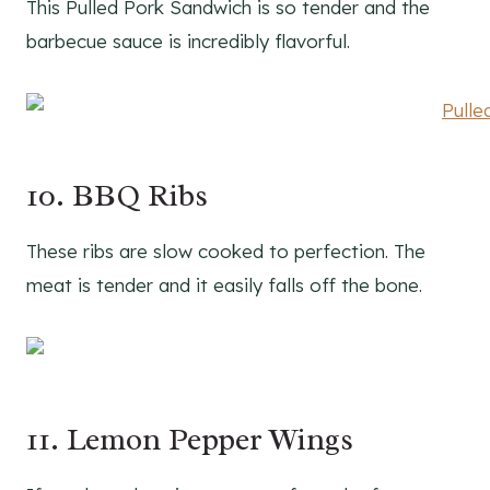
This Pulled Pork Sandwich is so tender and the
barbecue sauce is incredibly flavorful.
10. BBQ Ribs
These ribs are slow cooked to perfection. The
meat is tender and it easily falls off the bone.
11. Lemon Pepper Wings