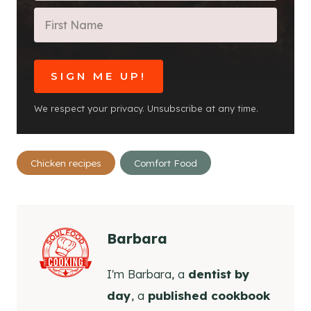
SIGN ME UP!
We respect your privacy. Unsubscribe at any time.
Post
Chicken recipes
Comfort Food
Tags:
Barbara
I'm Barbara, a
dentist by
day
, a
published cookbook