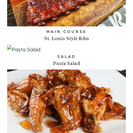
MAIN COURSE
St. Louis Style Ribs
SALAD
Pasta Salad