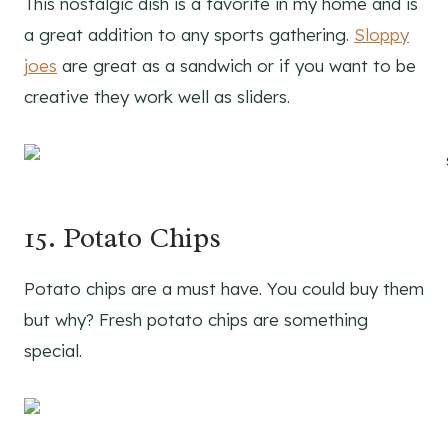
This nostalgic dish is a favorite in my home and is
a great addition to any sports gathering.
Sloppy
joes
are great as a sandwich or if you want to be
creative they work well as sliders.
15. Potato Chips
Potato chips are a must have. You could buy them
but why? Fresh potato chips are something
special.