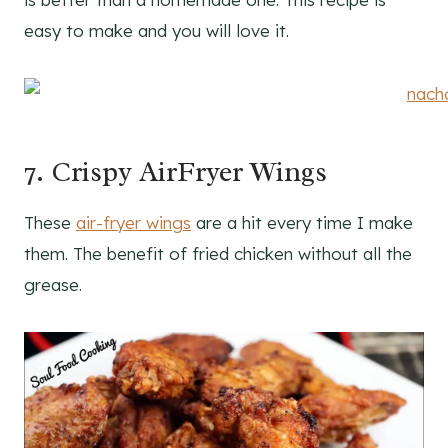
easy to make and you will love it.
7. Crispy AirFryer Wings
These
air-fryer wings
are a hit every time I make
them. The benefit of fried chicken without all the
grease.