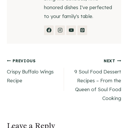
honored dishes I've perfected
to your family's table.
Post
PREVIOUS
NEXT
Crispy Buffalo Wings
9 Soul Food Dessert
navigation
Recipe
Recipes – From the
Queen of Soul Food
Cooking
Leave a Reply