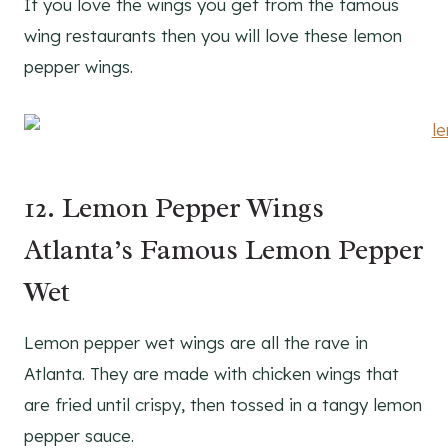
If you love the wings you get from the famous
wing restaurants then you will love these lemon
pepper wings.
12. Lemon Pepper Wings
Atlanta’s Famous Lemon Pepper
Wet
Lemon pepper wet wings are all the rave in
Atlanta. They are made with chicken wings that
are fried until crispy, then tossed in a tangy lemon
pepper sauce.