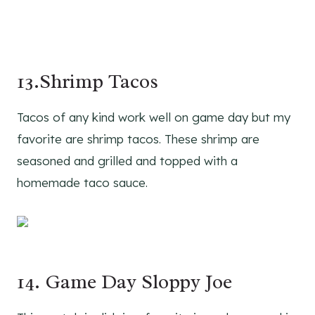
13.Shrimp Tacos
Tacos of any kind work well on game day but my
favorite are shrimp tacos. These shrimp are
seasoned and grilled and topped with a
homemade taco sauce.
14. Game Day Sloppy Joe