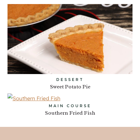
DESSERT
Sweet Potato Pie
MAIN COURSE
Southern Fried Fish