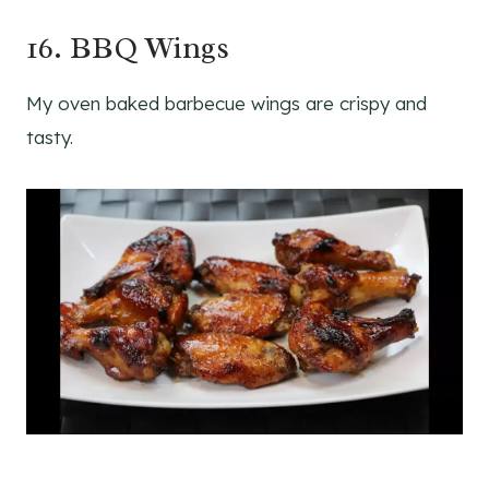
16. BBQ Wings
My oven baked barbecue wings are crispy and
tasty.