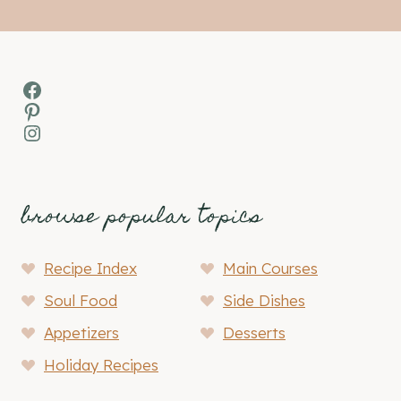
Facebook
Pinterest
Instagram
browse popular topics
Recipe Index
Main Courses
Soul Food
Side Dishes
Appetizers
Desserts
Holiday Recipes