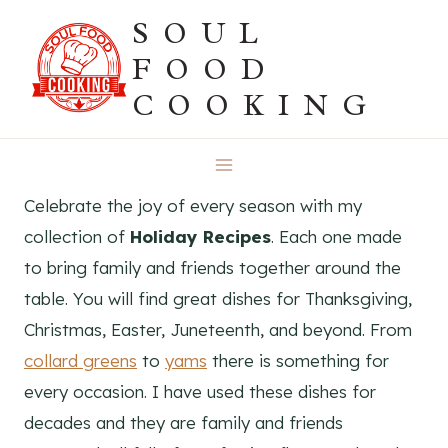
Skip
SOUL
to
FOOD
content
COOKING
Celebrate the joy of every season with my
collection of
Holiday Recipes
. Each one made
to bring family and friends together around the
table. You will find great dishes for Thanksgiving,
Christmas, Easter, Juneteenth, and beyond. From
collard greens
to
yams
there is something for
every occasion. I have used these dishes for
decades and they are family and friends