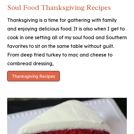
Soul Food Thanksgiving Recipes
Thanksgiving is a time for gathering with family
and enjoying delicious food. It is also when I get to
cook in one setting all of my soul food and Southern
favorites to sit on the same table without guilt.
From deep fried turkey to mac and cheese to
cornbread dressing,
Thanksgiving Recipes