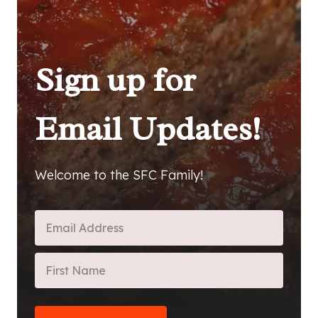
Sign up for
Email Updates!
Welcome to the SFC Family!