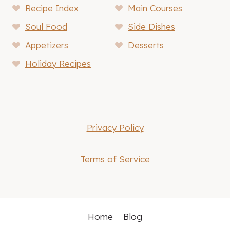
Recipe Index
Main Courses
Soul Food
Side Dishes
Appetizers
Desserts
Holiday Recipes
Privacy Policy
Terms of Service
Home
Blog