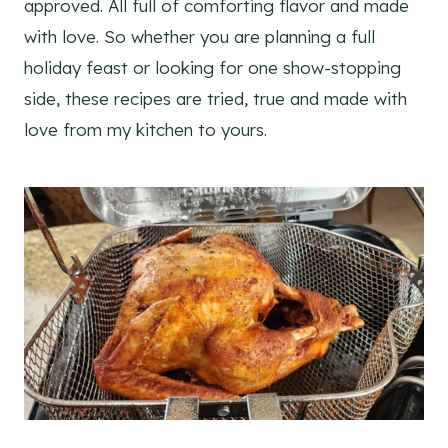
approved. All full of comforting flavor and made
with love. So whether you are planning a full
holiday feast or looking for one show-stopping
side, these recipes are tried, true and made with
love from my kitchen to yours.