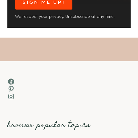
SIGN ME UP!
We respect your privacy. Unsubscribe at any time.
Facebook
Pinterest
Instagram
browse popular topics