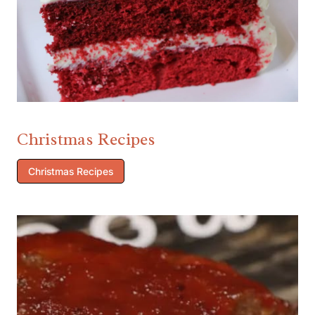
Christmas Recipes
Christmas Recipes