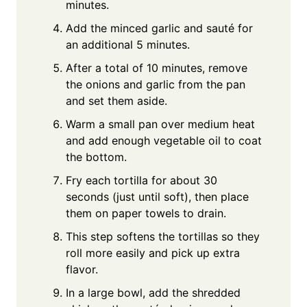
minutes.
Add the minced garlic and sauté for
an additional 5 minutes.
After a total of 10 minutes, remove
the onions and garlic from the pan
and set them aside.
Warm a small pan over medium heat
and add enough vegetable oil to coat
the bottom.
Fry each tortilla for about 30
seconds (just until soft), then place
them on paper towels to drain.
This step softens the tortillas so they
roll more easily and pick up extra
flavor.
In a large bowl, add the shredded