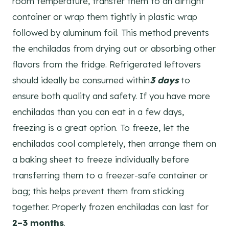
room temperature, transfer them to an airtight
container or wrap them tightly in plastic wrap
followed by aluminum foil. This method prevents
the enchiladas from drying out or absorbing other
flavors from the fridge. Refrigerated leftovers
should ideally be consumed within
3 days
to
ensure both quality and safety. If you have more
enchiladas than you can eat in a few days,
freezing is a great option. To freeze, let the
enchiladas cool completely, then arrange them on
a baking sheet to freeze individually before
transferring them to a freezer-safe container or
bag; this helps prevent them from sticking
together. Properly frozen enchiladas can last for
2–3 months
.