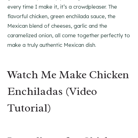
every time I make it, it’s a crowdpleaser. The
flavorful chicken, green enchilada sauce, the
Mexican blend of cheeses, garlic and the
caramelized onion, all come together perfectly to
make a truly authentic Mexican dish.
Watch Me Make Chicken
Enchiladas (Video
Tutorial)