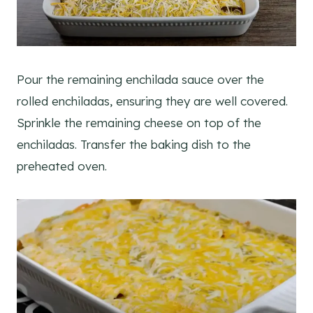
Pour the remaining enchilada sauce over the
rolled enchiladas, ensuring they are well covered.
Sprinkle the remaining cheese on top of the
enchiladas. Transfer the baking dish to the
preheated oven.