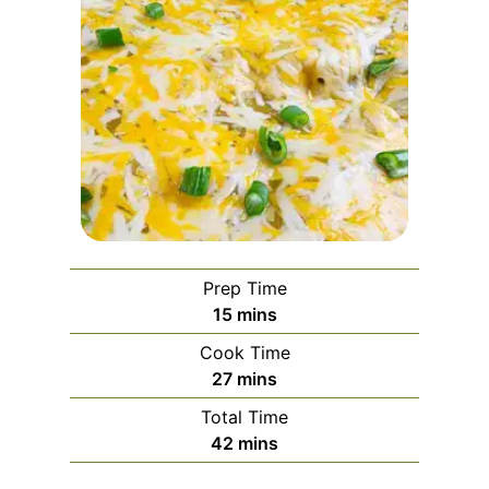
Prep Time
m
15
mins
i
Cook Time
n
m
27
mins
u
i
Total Time
t
n
m
42
mins
e
u
i
s
t