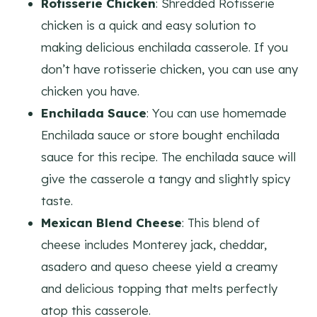
Rotisserie Chicken
: Shredded Rotisserie
chicken is a quick and easy solution to
making delicious enchilada casserole. If you
don’t have rotisserie chicken, you can use any
chicken you have.
Enchilada Sauce
: You can use homemade
Enchilada sauce or store bought enchilada
sauce for this recipe. The enchilada sauce will
give the casserole a tangy and slightly spicy
taste.
Mexican Blend Cheese
: This blend of
cheese includes Monterey jack, cheddar,
asadero and queso cheese yield a creamy
and delicious topping that melts perfectly
atop this casserole.