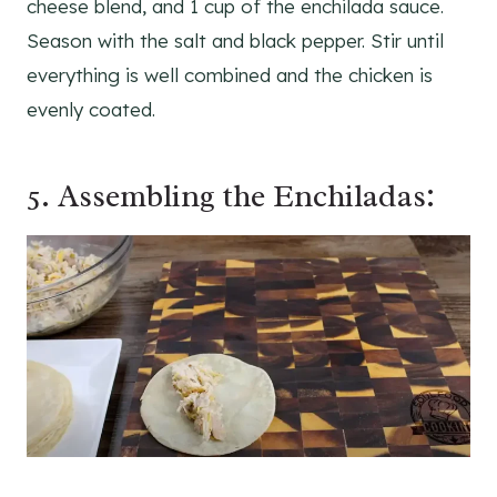
cheese blend, and 1 cup of the enchilada sauce.
Season with the salt and black pepper. Stir until
everything is well combined and the chicken is
evenly coated.
5. Assembling the Enchiladas: