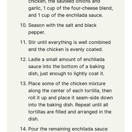
chicken, the sautéed onions and
garlic, 1 cup of the four-cheese blend,
and 1 cup of the enchilada sauce.
Season with the salt and black
pepper.
Stir until everything is well combined
and the chicken is evenly coated.
Ladle a small amount of enchilada
sauce into the bottom of a baking
dish, just enough to lightly coat it.
Place some of the chicken mixture
along the center of each tortilla, then
roll it up and place it seam-side down
into the baking dish. Repeat until all
tortillas are filled and arranged in the
dish.
Pour the remaining enchilada sauce