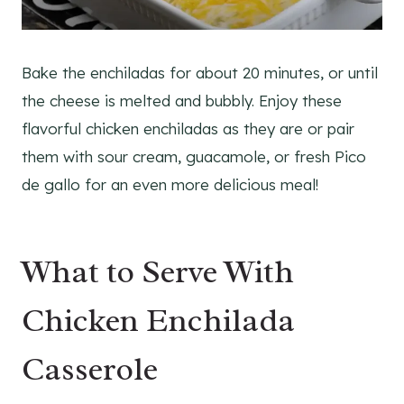
Bake the enchiladas for about 20 minutes, or until
the cheese is melted and bubbly. Enjoy these
flavorful chicken enchiladas as they are or pair
them with sour cream, guacamole, or fresh Pico
de gallo for an even more delicious meal!
What to Serve With
Chicken Enchilada
Casserole