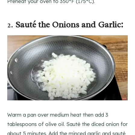
Preheat your oven to 350°F (175°C).
2.
Sauté the Onions and Garlic:
Warm a pan over medium heat then add 3
tablespoons of olive oil. Sauté the diced onion for
about 5 minutes. Add the minced garlic and sauté