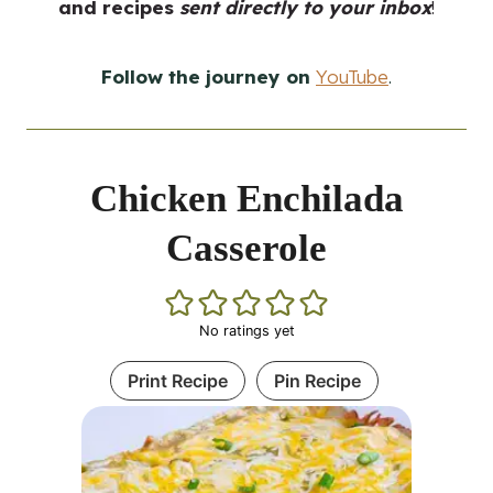
and recipes
sent directly to your inbox
!
Follow the journey on
YouTube
.
Chicken Enchilada
Casserole
No ratings yet
Print Recipe
Pin Recipe