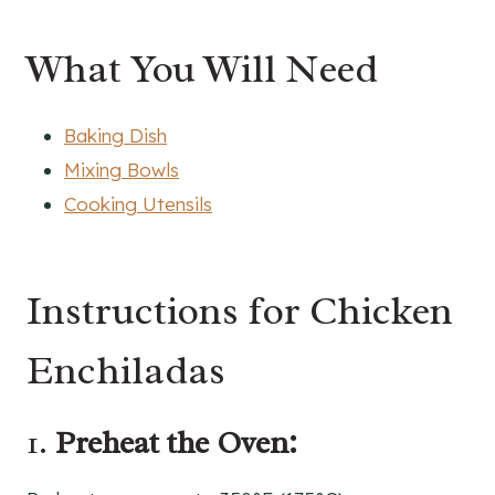
What You Will Need
Baking Dish
Mixing Bowls
Cooking Utensils
Instructions for Chicken
Enchiladas
1.
Preheat the Oven: