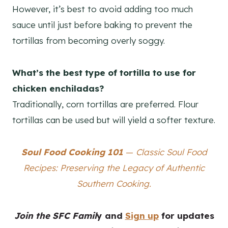
However, it’s best to avoid adding too much
sauce until just before baking to prevent the
tortillas from becoming overly soggy.
What’s the best type of tortilla to use for
chicken enchiladas?
Traditionally, corn tortillas are preferred. Flour
tortillas can be used but will yield a softer texture.
Soul Food Cooking 101
—
Classic Soul Food
Recipes: Preserving the Legacy of Authentic
Southern Cooking.
Join the SFC Famil
y
and
Sign up
for updates