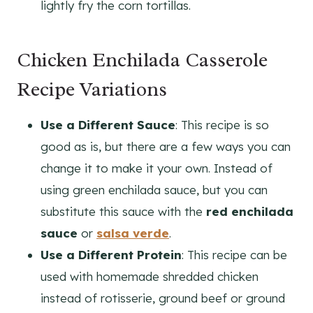
lightly fry the corn tortillas.
Chicken Enchilada Casserole
Recipe Variations
Use a Different Sauce
: This recipe is so
good as is, but there are a few ways you can
change it to make it your own. Instead of
using green enchilada sauce, but you can
substitute this sauce with the
red enchilada
sauce
or
salsa verde
.
Use a Different Protein
: This recipe can be
used with homemade shredded chicken
instead of rotisserie, ground beef or ground