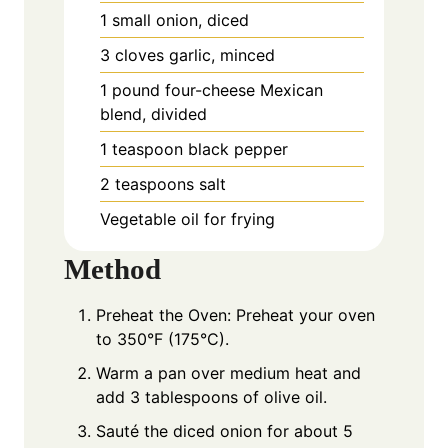
1
small
onion, diced
3
cloves
garlic, minced
1
pound
four-cheese Mexican
blend, divided
1
teaspoon
black pepper
2
teaspoons
salt
Vegetable oil for frying
Method
Preheat the Oven: Preheat your oven
to 350°F (175°C).
Warm a pan over medium heat and
add 3 tablespoons of olive oil.
Sauté the diced onion for about 5