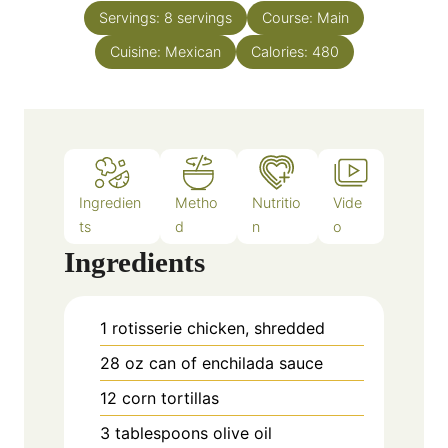
n
e
Servings:
8
servings
Course:
Main
u
s
Cuisine:
Mexican
t
Calories:
480
e
s
Ingredien
Metho
Nutritio
Vide
ts
d
n
o
Ingredients
1
rotisserie chicken, shredded
28
oz
can of enchilada sauce
12
corn tortillas
3
tablespoons
olive oil