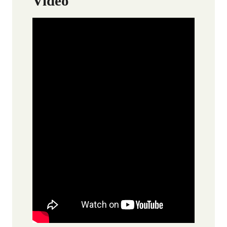
Video