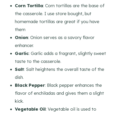
Corn Tortilla
: Corn tortillas are the base of
the casserole. I use store bought, but
homemade tortillas are great if you have
them
Onion
: Onion serves as a savory flavor
enhancer.
Garlic
: Garlic adds a fragrant, slightly sweet
taste to the casserole.
Salt
: Salt heightens the overall taste of the
dish.
Black Pepper
: Black pepper enhances the
flavor of enchiladas and gives them a slight
kick.
Vegetable Oil
: Vegetable oil is used to