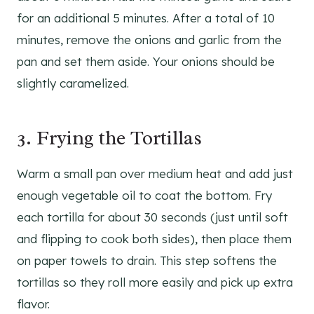
for an additional 5 minutes. After a total of 10
minutes, remove the onions and garlic from the
pan and set them aside. Your onions should be
slightly caramelized.
3. Frying the Tortillas
Warm a small pan over medium heat and add just
enough vegetable oil to coat the bottom. Fry
each tortilla for about 30 seconds (just until soft
and flipping to cook both sides), then place them
on paper towels to drain. This step softens the
tortillas so they roll more easily and pick up extra
flavor.