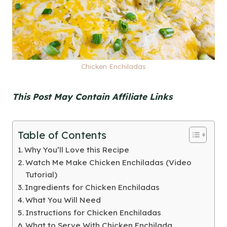
Chicken Enchiladas
This Post May Contain Affiliate Links
Table of Contents
Why You’ll Love this Recipe
Watch Me Make Chicken Enchiladas (Video
Tutorial)
Ingredients for Chicken Enchiladas
What You Will Need
Instructions for Chicken Enchiladas
What to Serve With Chicken Enchilada