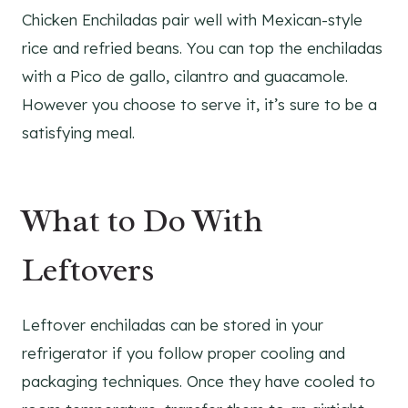
Chicken Enchiladas pair well with Mexican-style
rice and refried beans. You can top the enchiladas
with a Pico de gallo, cilantro and guacamole.
However you choose to serve it, it’s sure to be a
satisfying meal.
What to Do With
Leftovers
Leftover enchiladas can be stored in your
refrigerator if you follow proper cooling and
packaging techniques. Once they have cooled to