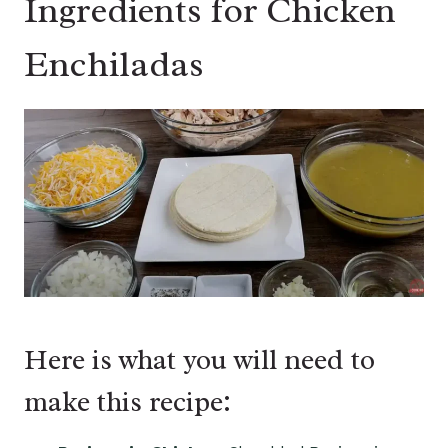
Ingredients for Chicken
Enchiladas
Here is what you will need to
make this recipe: