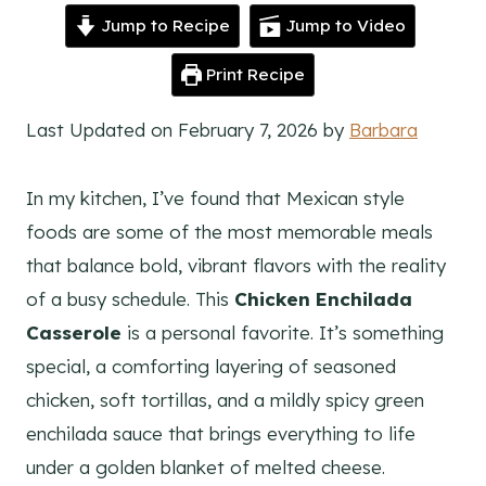
Jump to Recipe
Jump to Video
Print Recipe
Last Updated on February 7, 2026 by
Barbara
In my kitchen, I’ve found that Mexican style
foods are some of the most memorable meals
that balance bold, vibrant flavors with the reality
of a busy schedule. This
Chicken Enchilada
Casserole
is a personal favorite. It’s something
special, a comforting layering of seasoned
chicken, soft tortillas, and a mildly spicy green
enchilada sauce that brings everything to life
under a golden blanket of melted cheese.