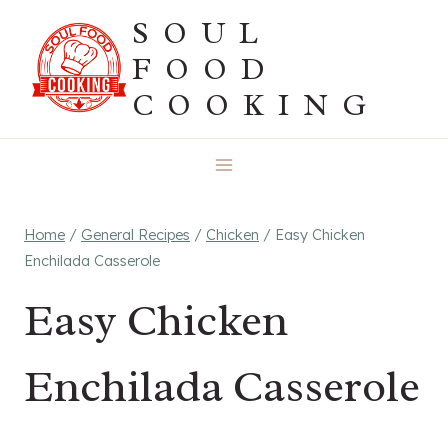
Skip
SOUL
to
FOOD
content
COOKING
Home
/
General Recipes
/
Chicken
/
Easy Chicken
Enchilada Casserole
Easy Chicken
Enchilada Casserole