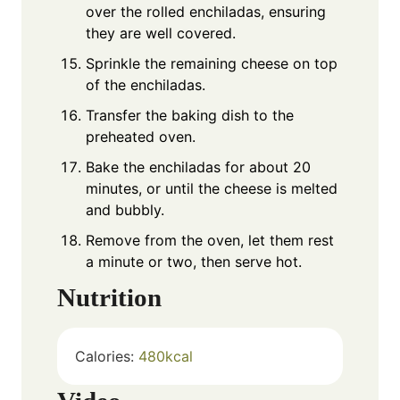
over the rolled enchiladas, ensuring
they are well covered.
Sprinkle the remaining cheese on top
of the enchiladas.
Transfer the baking dish to the
preheated oven.
Bake the enchiladas for about 20
minutes, or until the cheese is melted
and bubbly.
Remove from the oven, let them rest
a minute or two, then serve hot.
Nutrition
Calories:
480
kcal