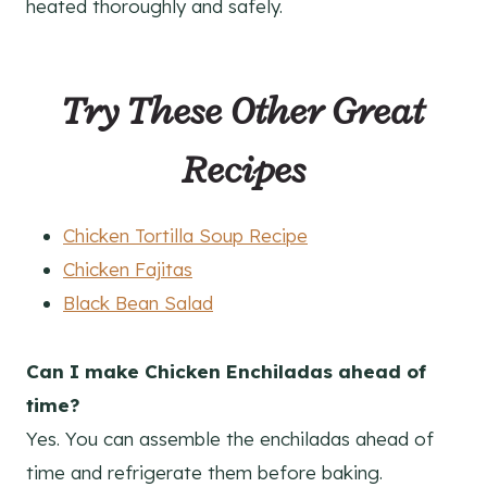
heated thoroughly and safely.
Try These Other Great
Recipes
Chicken Tortilla Soup Recipe
Chicken Fajitas
Black Bean Salad
Can I make Chicken Enchiladas ahead of
time?
Yes. You can assemble the enchiladas ahead of
time and refrigerate them before baking.