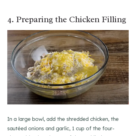
4. Preparing the Chicken Filling
In a large bowl, add the shredded chicken, the
sautéed onions and garlic, 1 cup of the four-