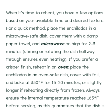
When it’s time to reheat, you have a few options
based on your available time and desired texture.
For a quick method, place the enchiladas in a
microwave-safe dish, cover them with a damp
paper towel, and
microwave
on high for 2–3
minutes (stirring or rotating the dish halfway
through ensures even heating). If you prefer a
crisper finish, reheat in an
oven
: place the
enchiladas in an oven-safe dish, cover with foil,
and bake at 350°F for 15–20 minutes, or slightly
longer if reheating directly from frozen. Always
ensure the internal temperature reaches 165°F
before serving, as this guarantees that the dish is