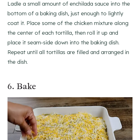
Ladle a small amount of enchilada sauce into the
bottom of a baking dish, just enough to lightly
coat it. Place some of the chicken mixture along
the center of each tortilla, then roll it up and
place it seam-side down into the baking dish.
Repeat until all tortillas are filled and arranged in
the dish.
6. Bake