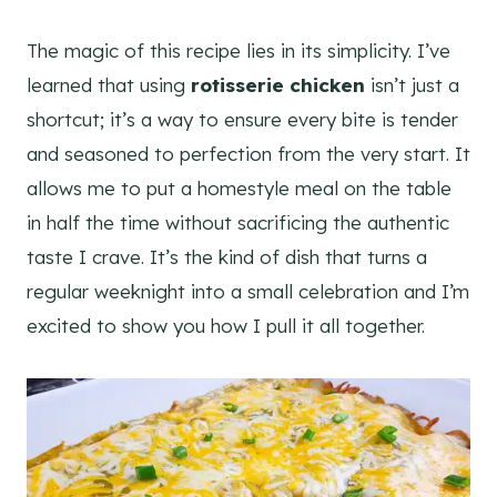
The magic of this recipe lies in its simplicity. I’ve
learned that using
rotisserie chicken
isn’t just a
shortcut; it’s a way to ensure every bite is tender
and seasoned to perfection from the very start. It
allows me to put a homestyle meal on the table
in half the time without sacrificing the authentic
taste I crave. It’s the kind of dish that turns a
regular weeknight into a small celebration and I’m
excited to show you how I pull it all together.