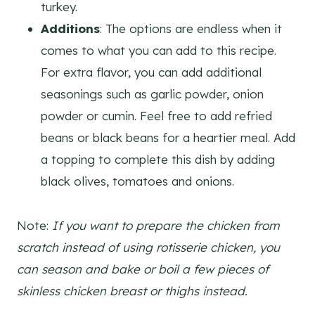
turkey.
Additions
: The options are endless when it
comes to what you can add to this recipe.
For extra flavor, you can add additional
seasonings such as garlic powder, onion
powder or cumin. Feel free to add refried
beans or black beans for a heartier meal. Add
a topping to complete this dish by adding
black olives, tomatoes and onions.
Note:
If you want to prepare the chicken from
scratch instead of using rotisserie chicken, you
can season and bake or boil a few pieces of
skinless chicken breast or thighs instead.