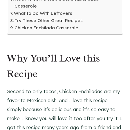
Casserole
What to Do With Leftovers
Try These Other Great Recipes
Chicken Enchilada Casserole
Why You’ll Love this
Recipe
Second to only tacos, Chicken Enchiladas are my
favorite Mexican dish. And I love this recipe
simply because it’s delicious and it’s so easy to
make. I know you will love it too after you try it. I
got this recipe many years ago from a friend and