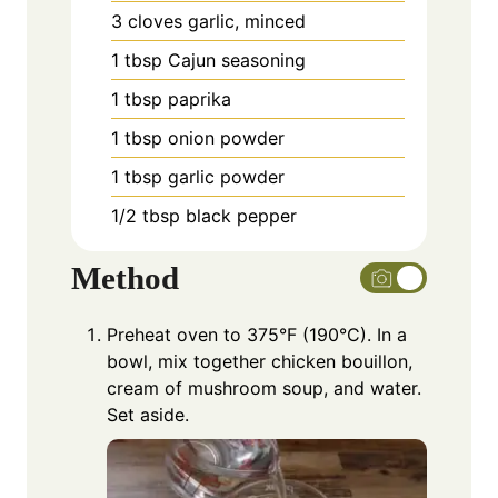
3
cloves
garlic, minced
1
tbsp
Cajun seasoning
1
tbsp
paprika
1
tbsp
onion powder
1
tbsp
garlic powder
1/2
tbsp
black pepper
Method
Preheat oven to 375°F (190°C). In a
bowl, mix together chicken bouillon,
cream of mushroom soup, and water.
Set aside.