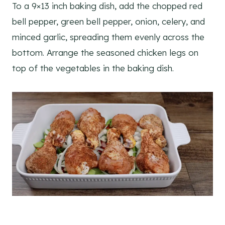
To a 9×13 inch baking dish, add the chopped red
bell pepper, green bell pepper, onion, celery, and
minced garlic, spreading them evenly across the
bottom. Arrange the seasoned chicken legs on
top of the vegetables in the baking dish.