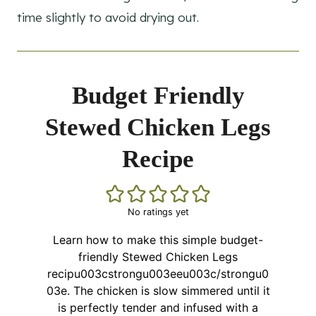
time slightly to avoid drying out.
Budget Friendly
Stewed Chicken Legs
Recipe
No ratings yet
Learn how to make this simple budget-
friendly Stewed Chicken Legs
recipu003cstrongu003eeu003c/strongu0
03e. The chicken is slow simmered until it
is perfectly tender and infused with a