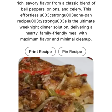
rich, savory flavor from a classic blend of
bell peppers, onions, and celery. This
effortless u003cstrongu003eone-pan
recipeu003c/strongu003e is the ultimate
weeknight dinner solution, delivering a
hearty, family-friendly meal with
maximum flavor and minimal cleanup.
Print Recipe
Pin Recipe