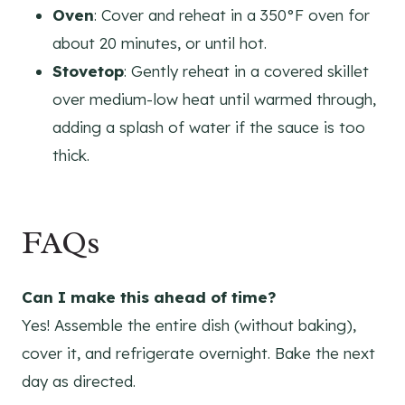
Oven
: Cover and reheat in a 350°F oven for
about 20 minutes, or until hot.
Stovetop
: Gently reheat in a covered skillet
over medium-low heat until warmed through,
adding a splash of water if the sauce is too
thick.
FAQs
Can I make this ahead of time?
Yes! Assemble the entire dish (without baking),
cover it, and refrigerate overnight. Bake the next
day as directed.