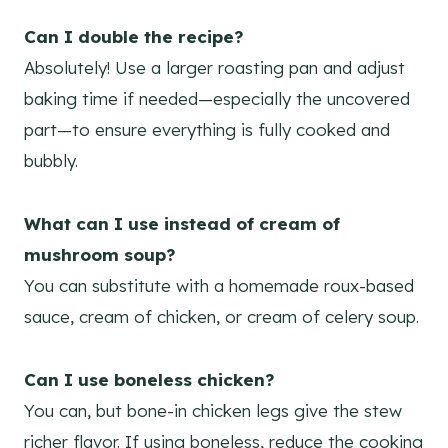
Can I double the recipe?
Absolutely! Use a larger roasting pan and adjust
baking time if needed—especially the uncovered
part—to ensure everything is fully cooked and
bubbly.
What can I use instead of cream of
mushroom soup?
You can substitute with a homemade roux-based
sauce, cream of chicken, or cream of celery soup.
Can I use boneless chicken?
You can, but bone-in chicken legs give the stew
richer flavor. If using boneless, reduce the cooking