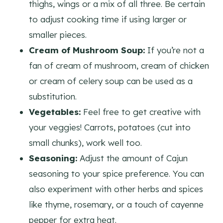
thighs, wings or a mix of all three. Be certain
to adjust cooking time if using larger or
smaller pieces.
Cream of Mushroom Soup:
If you’re not a
fan of cream of mushroom, cream of chicken
or cream of celery soup can be used as a
substitution.
Vegetables:
Feel free to get creative with
your veggies! Carrots, potatoes (cut into
small chunks), work well too.
Seasoning:
Adjust the amount of Cajun
seasoning to your spice preference. You can
also experiment with other herbs and spices
like thyme, rosemary, or a touch of cayenne
pepper for extra heat.