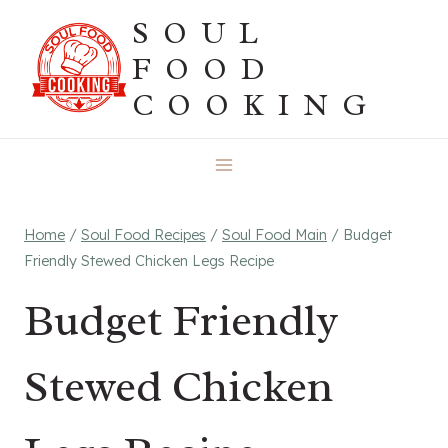
Skip
SOUL
to
FOOD
content
COOKING
Home
/
Soul Food Recipes
/
Soul Food Main
/
Budget
Friendly Stewed Chicken Legs Recipe
Budget Friendly
Stewed Chicken