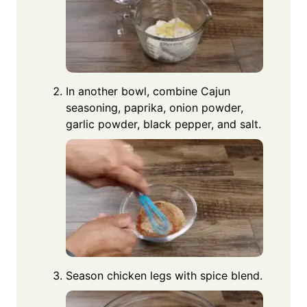
In another bowl, combine Cajun
seasoning, paprika, onion powder,
garlic powder, black pepper, and salt.
Season chicken legs with spice blend.