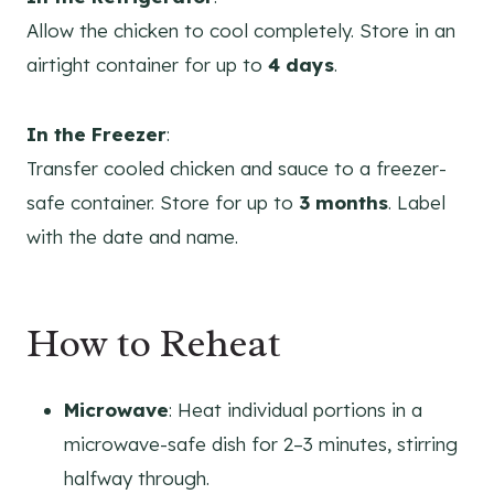
Allow the chicken to cool completely. Store in an
airtight container for up to
4 days
.
In the Freezer
:
Transfer cooled chicken and sauce to a freezer-
safe container. Store for up to
3 months
. Label
with the date and name.
How to Reheat
Microwave
: Heat individual portions in a
microwave-safe dish for 2–3 minutes, stirring
halfway through.