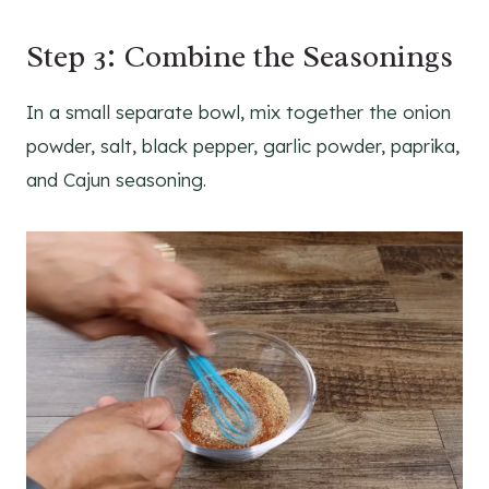
Step 3: Combine the Seasonings
In a small separate bowl, mix together the onion
powder, salt, black pepper, garlic powder, paprika,
and Cajun seasoning.