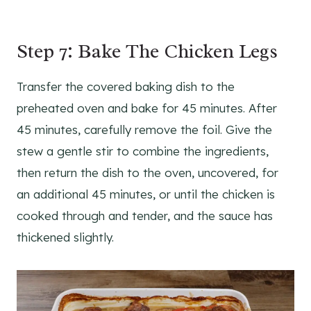
Step 7: Bake The Chicken Legs
Transfer the covered baking dish to the
preheated oven and bake for 45 minutes. After
45 minutes, carefully remove the foil. Give the
stew a gentle stir to combine the ingredients,
then return the dish to the oven, uncovered, for
an additional 45 minutes, or until the chicken is
cooked through and tender, and the sauce has
thickened slightly.