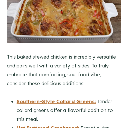
This baked stewed chicken is incredibly versatile
and pairs well with a variety of sides. To truly
embrace that comforting, soul food vibe,
consider these delicious additions:
Southern-Style Collard Greens:
Tender
collard greens offer a flavorful addition to
this meal.
Hot Buttered Cornbread:
Essential for