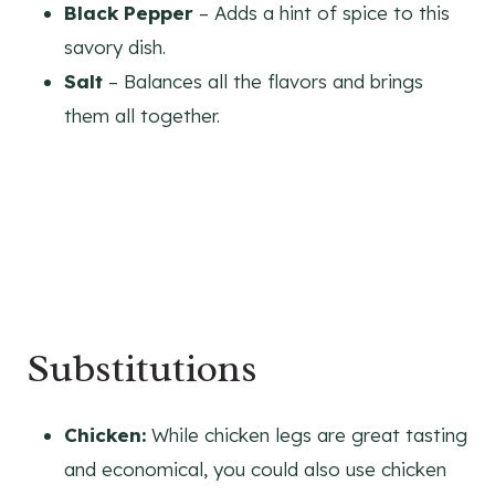
Black Pepper
– Adds a hint of spice to this
savory dish.
Salt
– Balances all the flavors and brings
them all together.
Substitutions
Chicken:
While chicken legs are great tasting
and economical, you could also use chicken