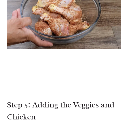
Step 5: Adding the Veggies and
Chicken