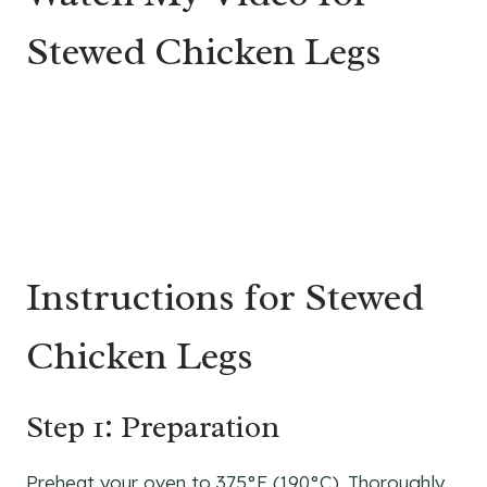
Stewed Chicken Legs
Instructions for Stewed
Chicken Legs
Step 1: Preparation
Preheat your oven to 375°F (190°C). Thoroughly