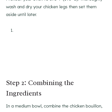
wash and dry your chicken legs then set them
aside until later.
Step 2: Combining the
Ingredients
In a medium bowl, combine the chicken bouillon,