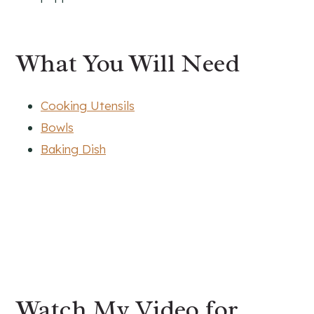
What You Will Need
Cooking Utensils
Bowls
Baking Dish
Watch My Video for