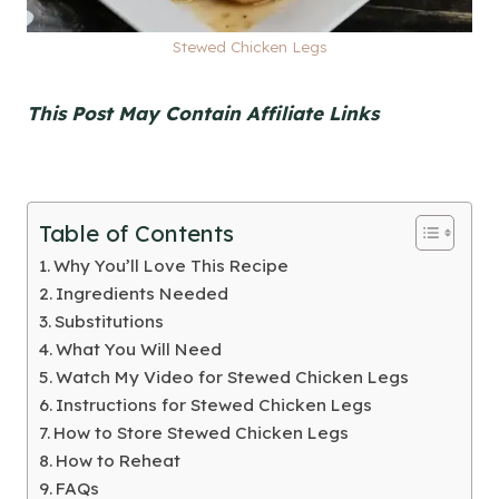
Stewed Chicken Legs
This Post May Contain Affiliate Links
Table of Contents
Why You’ll Love This Recipe
Ingredients Needed
Substitutions
What You Will Need
Watch My Video for Stewed Chicken Legs
Instructions for Stewed Chicken Legs
How to Store Stewed Chicken Legs
How to Reheat
FAQs