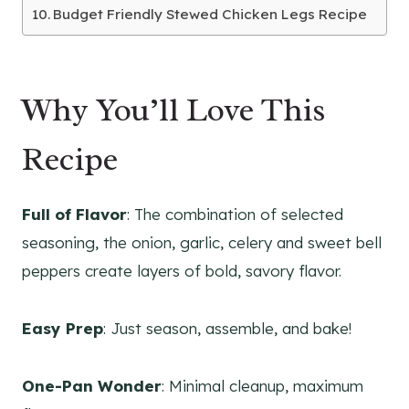
Budget Friendly Stewed Chicken Legs Recipe
Why You’ll Love This
Recipe
Full of Flavor
: The combination of selected
seasoning, the onion, garlic, celery and sweet bell
peppers create layers of bold, savory flavor.
Easy Prep
: Just season, assemble, and bake!
One-Pan Wonder
: Minimal cleanup, maximum