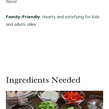
flavor.
Family-Friendly
: Hearty and satisfying for kids
and adults alike.
Ingredients Needed