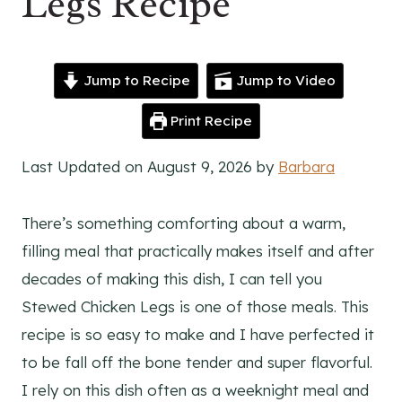
Legs Recipe
Jump to Recipe
Jump to Video
Print Recipe
Last Updated on August 9, 2026 by
Barbara
There’s something comforting about a warm,
filling meal that practically makes itself and after
decades of making this dish, I can tell you
Stewed Chicken Legs is one of those meals. This
recipe is so easy to make and I have perfected it
to be fall off the bone tender and super flavorful.
I rely on this dish often as a weeknight meal and