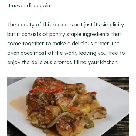
it never disappoints.
The beauty of this recipe is not just its simplicity
but it consists of pantry staple ingredients that
come together to make a delicious dinner. The
oven does most of the work, leaving you free to
enjoy the delicious aromas filling your kitchen.