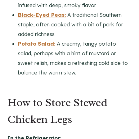
infused with deep, smoky flavor.
Black-Eyed Peas:
A traditional Southern
staple, often cooked with a bit of pork for
added richness.
Potato Salad:
A creamy, tangy potato
salad, perhaps with a hint of mustard or
sweet relish, makes a refreshing cold side to
balance the warm stew.
How to Store Stewed
Chicken Legs
In the Refrigerator
: