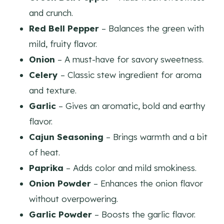
and crunch.
Red Bell Pepper
– Balances the green with
mild, fruity flavor.
Onion
– A must-have for savory sweetness.
Celery
– Classic stew ingredient for aroma
and texture.
Garlic
– Gives an aromatic, bold and earthy
flavor.
Cajun Seasoning
– Brings warmth and a bit
of heat.
Paprika
– Adds color and mild smokiness.
Onion Powder
– Enhances the onion flavor
without overpowering.
Garlic Powder
– Boosts the garlic flavor.