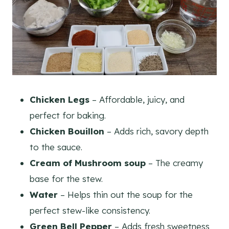
Chicken Legs
– Affordable, juicy, and
perfect for baking.
Chicken Bouillon
– Adds rich, savory depth
to the sauce.
Cream of Mushroom soup
– The creamy
base for the stew.
Water
– Helps thin out the soup for the
perfect stew-like consistency.
Green Bell Pepper
– Adds fresh sweetness