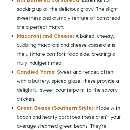
soaking up all the delicious gravy! The slight
sweetness and crumbly texture of cornbread
are a perfect match.
Macaroni and Cheese:
A baked, cheesy,
bubbling macaroni and cheese casserole is
the ultimate comfort food side, creating a
truly indulgent meal.
Candied Yams:
Sweet and tender, often
with a buttery, spiced glaze, these provide a
delightful sweet counterpoint to the savory
chicken.
Green Beans (Southern Style):
Made with
bacon and hearty potatoes these aren’t your
average steamed green beans. They’re