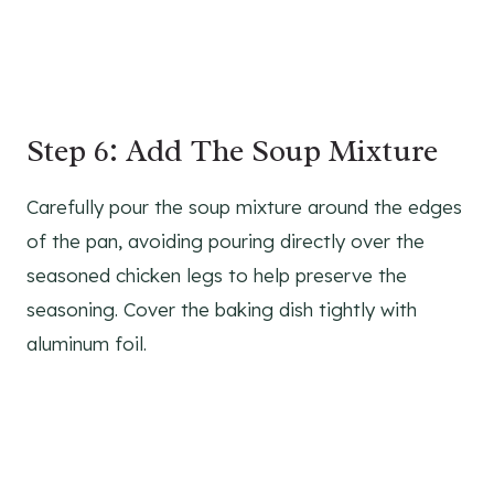
Step 6: Add The Soup Mixture
Carefully pour the soup mixture around the edges
of the pan, avoiding pouring directly over the
seasoned chicken legs to help preserve the
seasoning. Cover the baking dish tightly with
aluminum foil.