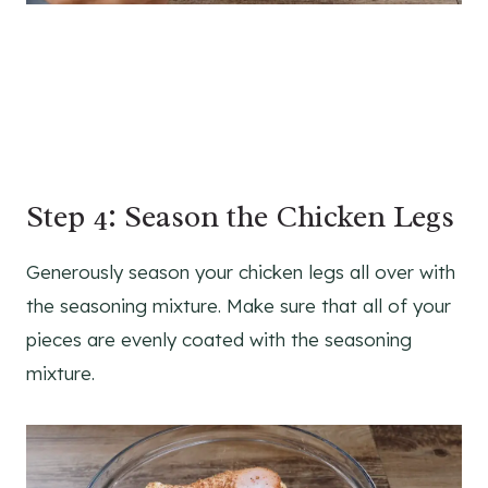
Step 4: Season the Chicken Legs
Generously season your chicken legs all over with
the seasoning mixture. Make sure that all of your
pieces are evenly coated with the seasoning
mixture.