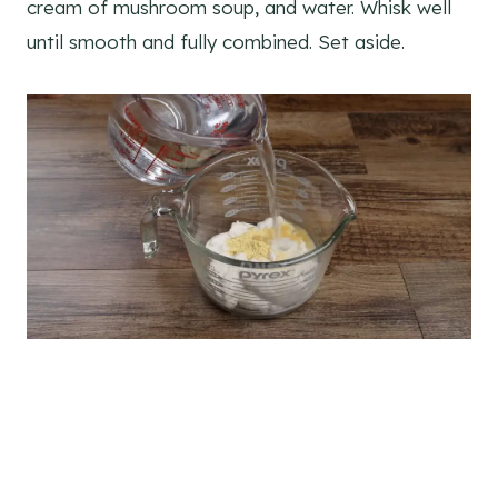
cream of mushroom soup, and water. Whisk well
until smooth and fully combined. Set aside.