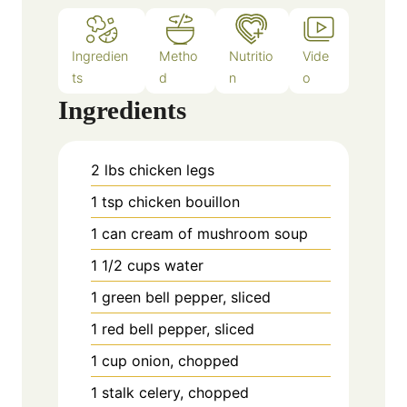
Ingredien
Metho
Nutritio
Vide
ts
d
n
o
Ingredients
2
lbs
chicken legs
1
tsp
chicken bouillon
1
can
cream of mushroom soup
1 1/2
cups
water
1
green bell pepper, sliced
1
red bell pepper, sliced
1
cup
onion, chopped
1
stalk celery, chopped