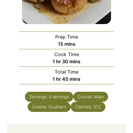
Prep Time
m
15
mins
i
Cook Time
n
h
m
1
hr
30
mins
u
o
i
Total Time
t
u
n
h
m
1
hr
45
mins
e
r
u
o
i
s
t
u
n
e
Servings:
4
servings
Course:
Main
r
u
s
Cuisine:
Southern
t
Calories:
372
e
s