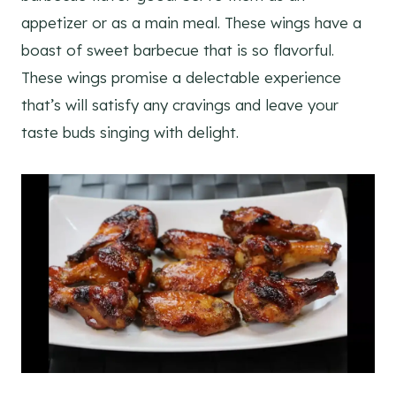
appetizer or as a main meal. These wings have a
boast of sweet barbecue that is so flavorful.
These wings promise a delectable experience
that’s will satisfy any cravings and leave your
taste buds singing with delight.