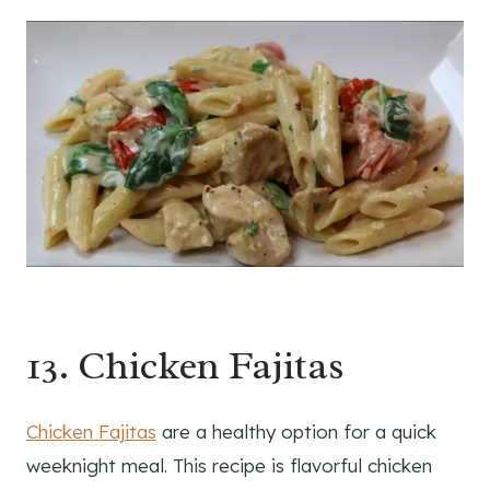
13. Chicken Fajitas
Chicken Fajitas
are a healthy option for a quick
weeknight meal. This recipe is flavorful chicken