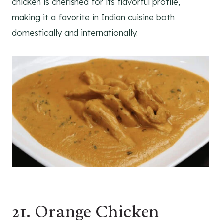
chicken is cherished for its flavorful profile,
making it a favorite in Indian cuisine both
domestically and internationally.
21. Orange Chicken