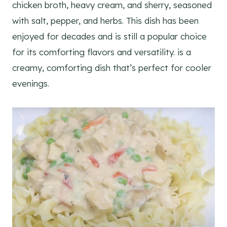
chicken broth, heavy cream, and sherry, seasoned
with salt, pepper, and herbs. This dish has been
enjoyed for decades and is still a popular choice
for its comforting flavors and versatility. is a
creamy, comforting dish that’s perfect for cooler
evenings.