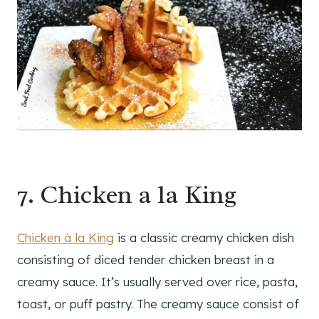
7. Chicken a la King
Chicken à la King
is a classic creamy chicken dish
consisting of diced tender chicken breast in a
creamy sauce. It’s usually served over rice, pasta,
toast, or puff pastry. The creamy sauce consist of