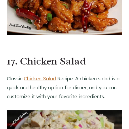
17. Chicken Salad
Classic
Chicken Salad
Recipe: A chicken salad is a
quick and healthy option for dinner, and you can
customize it with your favorite ingredients.