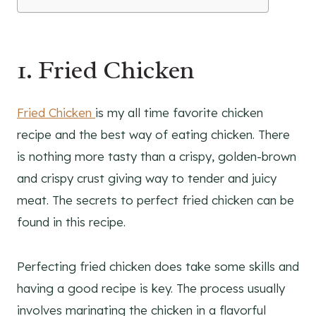
1. Fried Chicken
Fried Chicken
is my all time favorite chicken
recipe and the best way of eating chicken. There
is nothing more tasty than a crispy, golden-brown
and crispy crust giving way to tender and juicy
meat. The secrets to perfect fried chicken can be
found in this recipe.
Perfecting fried chicken does take some skills and
having a good recipe is key. The process usually
involves marinating the chicken in a flavorful