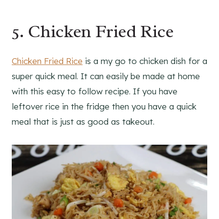
5. Chicken Fried Rice
Chicken Fried Rice
is a my go to chicken dish for a
super quick meal. It can easily be made at home
with this easy to follow recipe. If you have
leftover rice in the fridge then you have a quick
meal that is just as good as takeout.