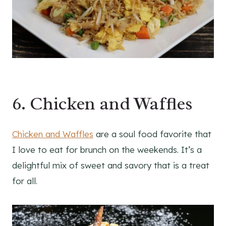
6. Chicken and Waffles
Chicken and Waffles
are a soul food favorite that
I love to eat for brunch on the weekends. It’s a
delightful mix of sweet and savory that is a treat
for all.