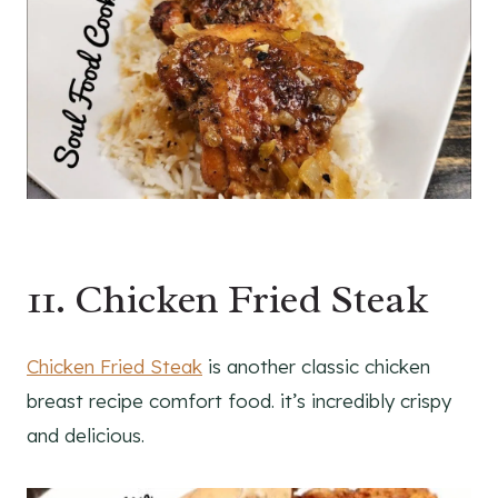
11. Chicken Fried Steak
Chicken Fried Steak
is another classic chicken
breast recipe comfort food. it’s incredibly crispy
and delicious.