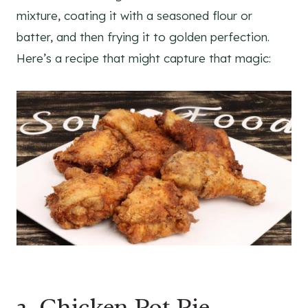
mixture, coating it with a seasoned flour or
batter, and then frying it to golden perfection.
Here’s a recipe that might capture that magic:
2. Chicken Pot Pie