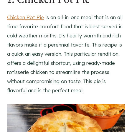
Chicken Pot Pie
is an all-in-one meal that is an all
time favorite comfort food that is best served in
cold weather months. Its hearty warmth and rich
flavors make it a perennial favorite. This recipe is
a quick an easy version. This particular rendition
offers a delightful shortcut, using ready-made
rotisserie chicken to streamline the process
without compromising on taste. This pie is
flavorful and is the perfect meal.