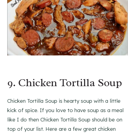
9. Chicken Tortilla Soup
Chicken Tortilla Soup is hearty soup with a little
kick of spice. If you love to have soup as a meal
like I do then Chicken Tortilla Soup should be on
top of your list. Here are a few great chicken