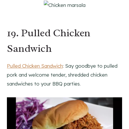
19. Pulled Chicken
Sandwich
Pulled Chicken Sandwich
: Say goodbye to pulled
pork and welcome tender, shredded chicken
sandwiches to your BBQ parties.