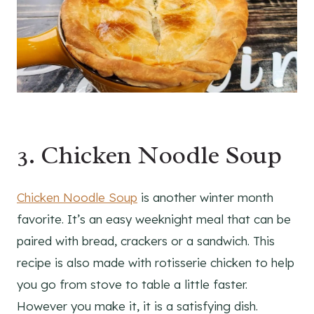
3. Chicken Noodle Soup
Chicken Noodle Soup
is another winter month
favorite. It’s an easy weeknight meal that can be
paired with bread, crackers or a sandwich. This
recipe is also made with rotisserie chicken to help
you go from stove to table a little faster.
However you make it, it is a satisfying dish.