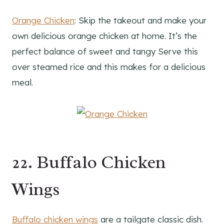
Orange Chicken
: Skip the takeout and make your
own delicious orange chicken at home. It’s the
perfect balance of sweet and tangy Serve this
over steamed rice and this makes for a delicious
meal.
22. Buffalo Chicken
Wings
Buffalo chicken wings
are a tailgate classic dish.