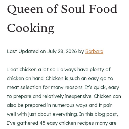
Queen of Soul Food
Cooking
Last Updated on July 28, 2026 by
Barbara
I eat chicken a lot so I always have plenty of
chicken on hand. Chicken is such an easy go to
meat selection for many reasons. It’s quick, easy
to prepare and relatively inexpensive. Chicken can
also be prepared in numerous ways and it pair
well with just about everything. In this blog post,
I’ve gathered 45 easy chicken recipes many are