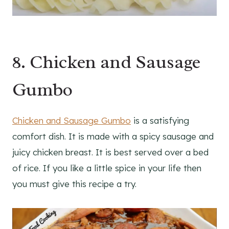
8. Chicken and Sausage
Gumbo
Chicken and Sausage Gumbo
is a satisfying
comfort dish. It is made with a spicy sausage and
juicy chicken breast. It is best served over a bed
of rice. If you like a little spice in your life then
you must give this recipe a try.