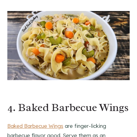
4. Baked Barbecue Wings
Baked Barbecue Wings
are finger-licking
barbecue flavor good. Serve them as an