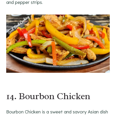
and pepper strips.
14. Bourbon Chicken
Bourbon Chicken is a sweet and savory Asian dish