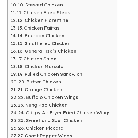
10. Stewed Chicken
11. Chicken Fried Steak
12. Chicken Florentine
13. Chicken Fajitas
14. Bourbon Chicken
15. Smothered Chicken
16. General Tso’s Chicken
17. Chicken Salad
18. Chicken Marsala
19. Pulled Chicken Sandwich
20. Butter Chicken
21. Orange Chicken
22. Buffalo Chicken Wings
23. Kung Pao Chicken
24. Crispy Air Fryer Fried Chicken Wings
25. Sweet and Sour Chicken
26. Chicken Piccata
27. Ghost Pepper Wings