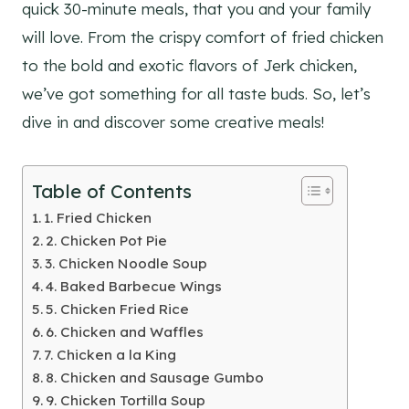
quick 30-minute meals, that you and your family
will love. From the crispy comfort of fried chicken
to the bold and exotic flavors of Jerk chicken,
we’ve got something for all taste buds. So, let’s
dive in and discover some creative meals!
Table of Contents
1. Fried Chicken
2. Chicken Pot Pie
3. Chicken Noodle Soup
4. Baked Barbecue Wings
5. Chicken Fried Rice
6. Chicken and Waffles
7. Chicken a la King
8. Chicken and Sausage Gumbo
9. Chicken Tortilla Soup