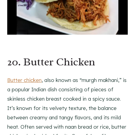
20. Butter Chicken
Butter chicken
, also known as “murgh makhani,” is
a popular Indian dish consisting of pieces of
skinless chicken breast cooked in a spicy sauce.
It’s known for its velvety texture, the balance
between creamy and tangy flavors, and its mild
heat. Often served with naan bread or rice, butter