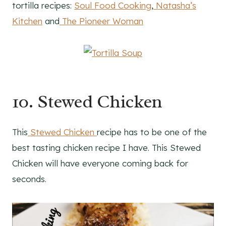
tortilla recipes:
Soul Food Cooking
,
Natasha’s
Kitchen
and
The Pioneer Woman
10. Stewed Chicken
This
Stewed Chicken
recipe has to be one of the
best tasting chicken recipe I have. This Stewed
Chicken will have everyone coming back for
seconds.