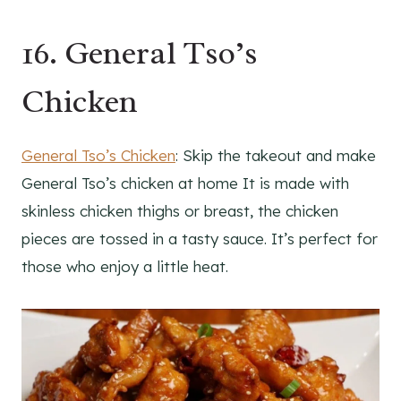
16. General Tso’s
Chicken
General Tso’s Chicken
: Skip the takeout and make
General Tso’s chicken at home It is made with
skinless chicken thighs or breast, the chicken
pieces are tossed in a tasty sauce. It’s perfect for
those who enjoy a little heat.