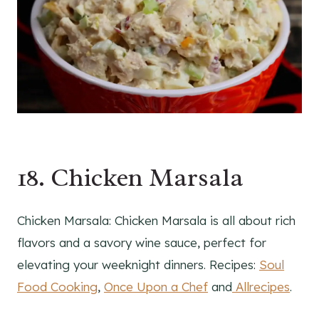
18. Chicken Marsala
Chicken Marsala: Chicken Marsala is all about rich
flavors and a savory wine sauce, perfect for
elevating your weeknight dinners. Recipes:
Soul
Food Cooking
,
Once Upon a Chef
and
Allrecipes
.