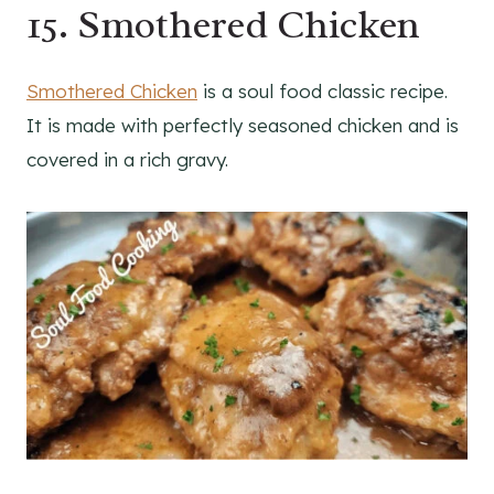
15. Smothered Chicken
Smothered Chicken
is a soul food classic recipe.
It is made with perfectly seasoned chicken and is
covered in a rich gravy.