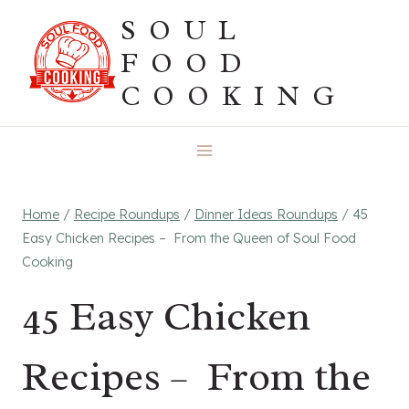
Skip
SOUL
to
FOOD
content
COOKING
Home
/
Recipe Roundups
/
Dinner Ideas Roundups
/
45
Easy Chicken Recipes – From the Queen of Soul Food
Cooking
45 Easy Chicken
Recipes – From the