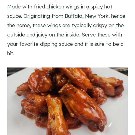
Made with fried chicken wings in a spicy hot
sauce. Originating from Buffalo, New York, hence
the name, these wings are typically crispy on the
outside and juicy on the inside. Serve these with
your favorite dipping sauce and it is sure to be a
hit.