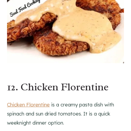
12. Chicken Florentine
Chicken Florentine
is a creamy pasta dish with
spinach and sun dried tomatoes. It is a quick
weeknight dinner option.