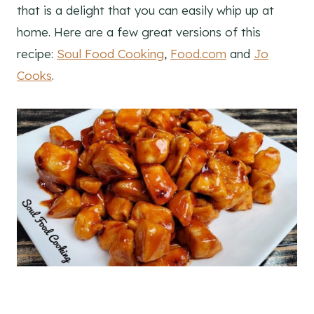
that is a delight that you can easily whip up at
home. Here are a few great versions of this
recipe:
Soul Food Cooking
,
Food.com
and
Jo
Cooks
.