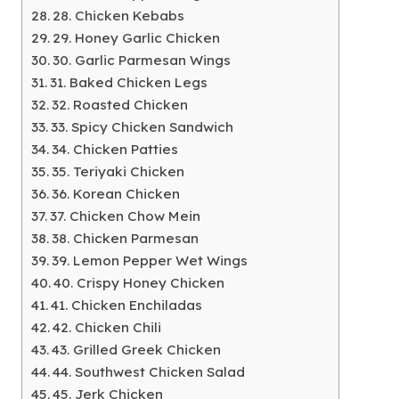
28. Chicken Kebabs
29. Honey Garlic Chicken
30. Garlic Parmesan Wings
31. Baked Chicken Legs
32. Roasted Chicken
33. Spicy Chicken Sandwich
34. Chicken Patties
35. Teriyaki Chicken
36. Korean Chicken
37. Chicken Chow Mein
38. Chicken Parmesan
39. Lemon Pepper Wet Wings
40. Crispy Honey Chicken
41. Chicken Enchiladas
42. Chicken Chili
43. Grilled Greek Chicken
44. Southwest Chicken Salad
45. Jerk Chicken