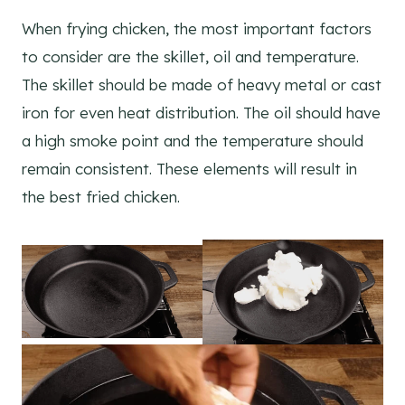
When frying chicken, the most important factors
to consider are the skillet, oil and temperature.
The skillet should be made of heavy metal or cast
iron for even heat distribution. The oil should have
a high smoke point and the temperature should
remain consistent. These elements will result in
the best fried chicken.