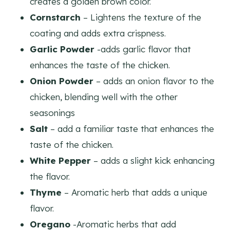
creates a golden brown color.
Cornstarch
– Lightens the texture of the
coating and adds extra crispness.
Garlic Powder
-adds garlic flavor that
enhances the taste of the chicken.
Onion Powder
– adds an onion flavor to the
chicken, blending well with the other
seasonings
Salt
– add a familiar taste that enhances the
taste of the chicken.
White Pepper
– adds a slight kick enhancing
the flavor.
Thyme
– Aromatic herb that adds a unique
flavor.
Oregano
-Aromatic herbs that add