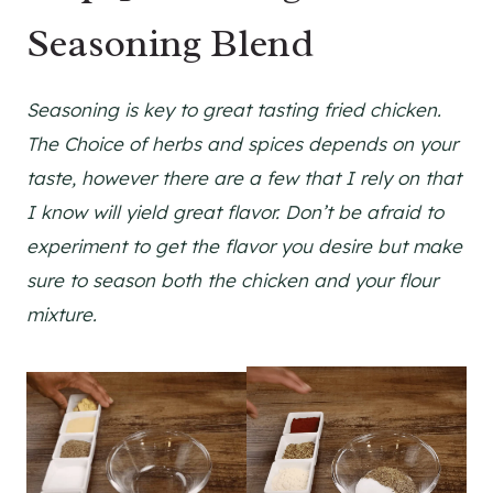
Seasoning Blend
Seasoning is key to great tasting fried chicken.
The Choice of herbs and spices depends on your
taste, however there are a few that I rely on that
I know will yield great flavor. Don’t be afraid to
experiment to get the flavor you desire but make
sure to season both the chicken and your flour
mixture.