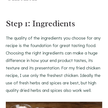
Step 1: Ingredients
The quality of the ingredients you choose for any
recipe is the foundation for great tasting food.
Choosing the right ingredients can make a huge
difference in how your end product tastes, its
texture and its presentation. For my fried chicken
recipe, I use only the freshest chicken. Ideally the
use of fresh herbs and spices are best, but high
quality dried herbs and spices also work well.