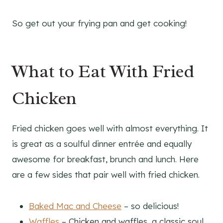
So get out your frying pan and get cooking!
What to Eat With Fried
Chicken
Fried chicken goes well with almost everything. It
is great as a soulful dinner entrée and equally
awesome for breakfast, brunch and lunch. Here
are a few sides that pair well with fried chicken.
Baked Mac and Cheese
– so delicious!
Waffles
– Chicken and waffles, a classic soul