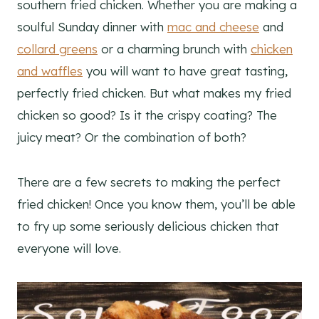
southern fried chicken. Whether you are making a
soulful Sunday dinner with
mac and cheese
and
collard greens
or a charming brunch with
chicken
and waffles
you will want to have great tasting,
perfectly fried chicken. But what makes my fried
chicken so good? Is it the crispy coating? The
juicy meat? Or the combination of both?
There are a few secrets to making the perfect
fried chicken! Once you know them, you’ll be able
to fry up some seriously delicious chicken that
everyone will love.