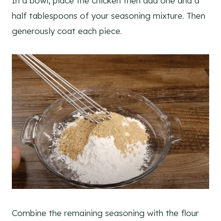
In a bowl, place the chicken then add one and a
half tablespoons of your seasoning mixture. Then
generously coat each piece.
Combine the remaining seasoning with the flour