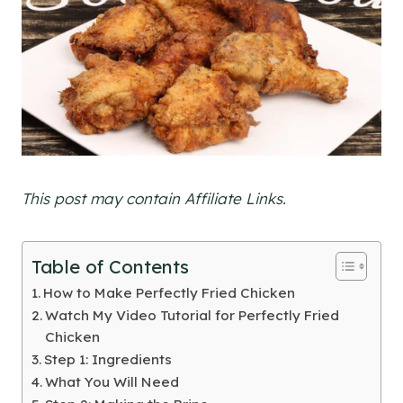
This post may contain Affiliate Links.
Table of Contents
How to Make Perfectly Fried Chicken
Watch My Video Tutorial for Perfectly Fried
Chicken
Step 1: Ingredients
What You Will Need