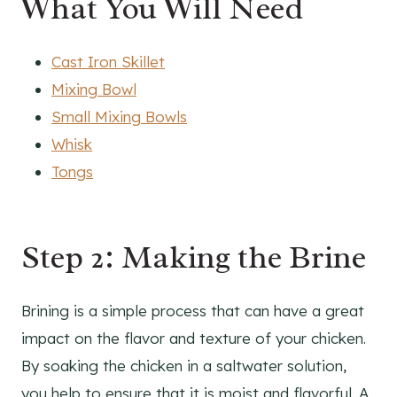
What You Will Need
Cast Iron Skillet
Mixing Bowl
Small Mixing Bowls
Whisk
Tongs
Step 2: Making the Brine
Brining is a simple process that can have a great
impact on the flavor and texture of your chicken.
By soaking the chicken in a saltwater solution,
you help to ensure that it is moist and flavorful. A