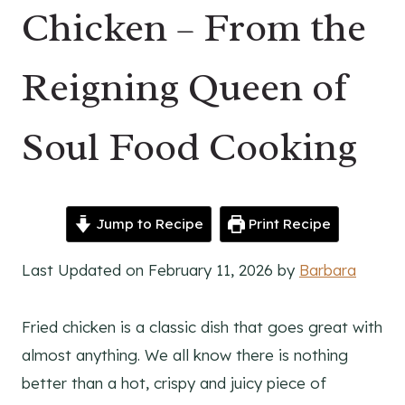
Chicken – From the
Reigning Queen of
Soul Food Cooking
Jump to Recipe
Print Recipe
Last Updated on February 11, 2026 by
Barbara
Fried chicken is a classic dish that goes great with
almost anything. We all know there is nothing
better than a hot, crispy and juicy piece of