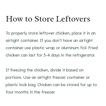
How to Store Leftovers
To properly store leftover chicken, place it in an
airtight container. If you don’t have an airtight
container use plastic wrap or aluminum foil. Fried
chicken can last for 3-4 days in the refrigerator.
If freezing the chicken, divide it based on
portions. Use an airtight freezer container or
plastic lock bag. Chicken can be stored for up to
four months in the freezer.