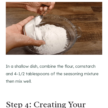
In a shallow dish, combine the flour, cornstarch
and 4-1/2 tablespoons of the seasoning mixture
then mix well.
Step 4: Creating Your