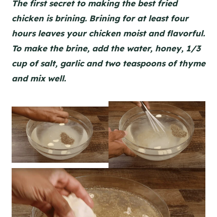
The first secret to making the best fried
chicken is brining. Brining for at least four
hours leaves your chicken moist and flavorful.
To make the brine, add the water, honey, 1/3
cup of salt, garlic and two teaspoons of thyme
and mix well.