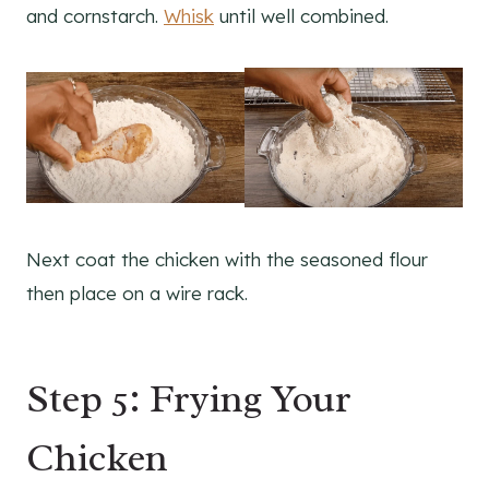
and cornstarch.
Whisk
until well combined.
Next coat the chicken with the seasoned flour
then place on a wire rack.
Step 5: Frying Your
Chicken