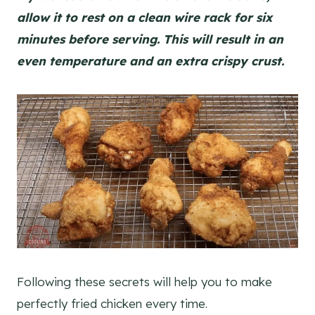
allow it to rest on a clean wire rack for six
minutes before serving. This will result in an
even temperature and an extra crispy crust.
Following these secrets will help you to make
perfectly fried chicken every time.