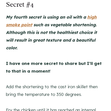
Secret #4
My fourth secret is using an oil with a
high
smoke point
such as vegetable shortening.
Although this is not the healthiest choice it
will result in great texture and a beautiful
color.
I have one more secret to share but I’ll get
to that in a moment
!
Add the shortening to the cast iron skillet then
bring the temperature to 350 degrees.
Fry the chicken until it has reached an internal