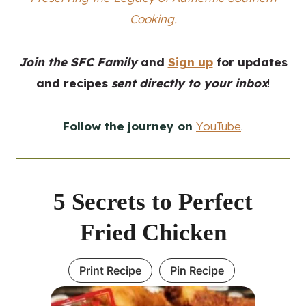
Cooking.
Join the SFC Family
and
Sign up
for updates
and recipes
sent directly to your inbox
!
Follow the journey on
YouTube
.
5 Secrets to Perfect
Fried Chicken
Print Recipe
Pin Recipe