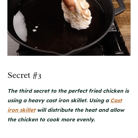
Secret #3
The third secret to the perfect fried chicken is
using a heavy cast iron skillet. Using a
Cast
iron skillet
will distribute the heat and allow
the chicken to cook more evenly.