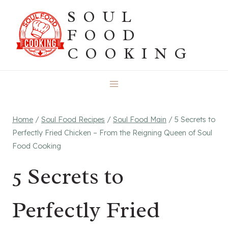
Skip
SOUL
to
FOOD
content
COOKING
Home
/
Soul Food Recipes
/
Soul Food Main
/
5 Secrets to
Perfectly Fried Chicken – From the Reigning Queen of Soul
Food Cooking
5 Secrets to
Perfectly Fried