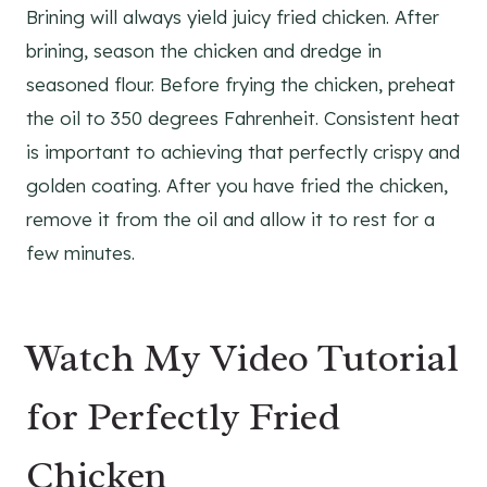
Brining will always yield juicy fried chicken. After
brining, season the chicken and dredge in
seasoned flour. Before frying the chicken, preheat
the oil to 350 degrees Fahrenheit. Consistent heat
is important to achieving that perfectly crispy and
golden coating. After you have fried the chicken,
remove it from the oil and allow it to rest for a
few minutes.
Watch My Video Tutorial
for Perfectly Fried
Chicken