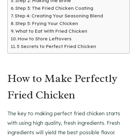
Step 2: Making the Brine
Step 3: The Fried Chicken Coating
Step 4: Creating Your Seasoning Blend
Step 5: Frying Your Chicken
What to Eat With Fried Chicken
How to Store Leftovers
5 Secrets to Perfect Fried Chicken
How to Make Perfectly
Fried Chicken
The key to making perfect fried chicken starts
with using high quality, fresh ingredients. Fresh
ingredients will yield the best possible flavor.