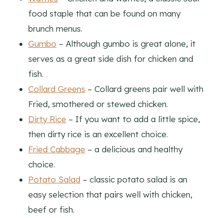
food staple that can be found on many
brunch menus.
Gumbo
– Although gumbo is great alone, it
serves as a great side dish for chicken and
fish.
Collard Greens
– Collard greens pair well with
Fried, smothered or stewed chicken.
Dirty Rice
– If you want to add a little spice,
then dirty rice is an excellent choice.
Fried Cabbage
– a delicious and healthy
choice.
Potato Salad
– classic potato salad is an
easy selection that pairs well with chicken,
beef or fish.