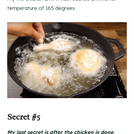
temperature of 165 degrees.
Secret #5
My last secret is after the chicken is done,