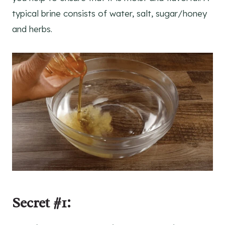
typical brine consists of water, salt, sugar/honey
and herbs.
Secret #1: