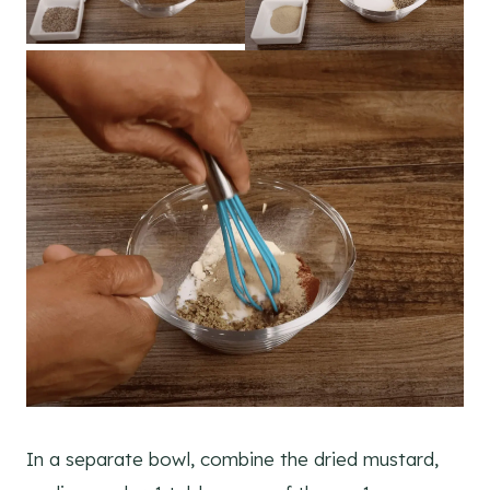
In a separate bowl, combine the dried mustard,