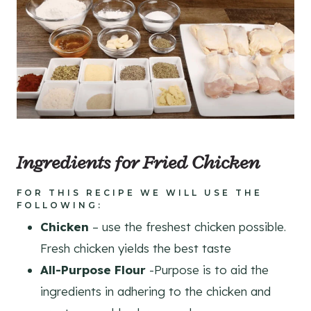
Ingredients for Fried Chicken
FOR THIS RECIPE WE WILL USE THE
FOLLOWING:
Chicken
– use the freshest chicken possible.
Fresh chicken yields the best taste
All-Purpose Flour
-Purpose is to aid the
ingredients in adhering to the chicken and