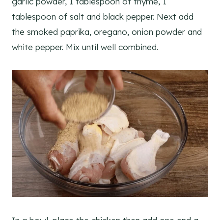
garlic powder, 1 tablespoon of thyme, 1
tablespoon of salt and black pepper. Next add
the smoked paprika, oregano, onion powder and
white pepper. Mix until well combined.