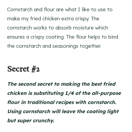
Cornstarch and flour are what I like to use to
make my fried chicken extra crispy. The
cornstarch works to absorb moisture which
ensures a crispy coating. The flour helps to bind
the cornstarch and seasonings together.
Secret #2
The second secret to making the best fried
chicken is substituting 1/4 of the all-purpose
flour in traditional recipes with cornstarch.
Using cornstarch will leave the coating light
but super crunchy.