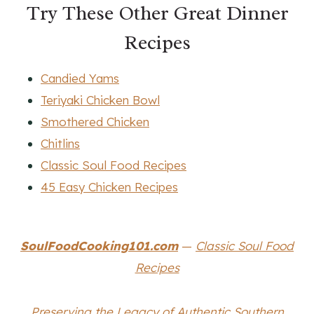
Try These Other Great Dinner
Recipes
Candied Yams
Teriyaki Chicken Bowl
Smothered Chicken
Chitlins
Classic Soul Food Recipes
45 Easy Chicken Recipes
SoulFoodCooking101.com
—
Classic Soul Food
Recipes
Preserving the Legacy of Authentic Southern