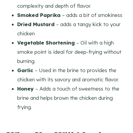
complexity and depth of flavor.
Smoked Paprika
– adds a bit of smokiness
Dried Mustard
– adds a tangy kick to your
chicken
Vegetable Shortening
– Oil with a high
smoke point is ideal for deep-frying without
burning.
Garlic
– Used in the brine to provides the
chicken with its savory and aromatic flavor.
Honey
– Adds a touch of sweetness to the
brine and helps brown the chicken during
frying.