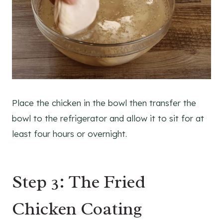
Place the chicken in the bowl then transfer the
bowl to the refrigerator and allow it to sit for at
least four hours or overnight.
Step 3: The Fried
Chicken Coating