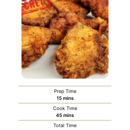
Prep Time
m
15
mins
i
Cook Time
n
m
45
mins
u
i
Total Time
t
n