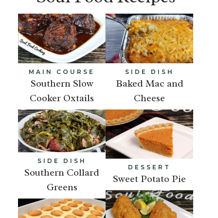
MAIN COURSE
SIDE DISH
Southern Slow
Baked Mac and
Cooker Oxtails
Cheese
SIDE DISH
DESSERT
Southern Collard
Sweet Potato Pie
Greens