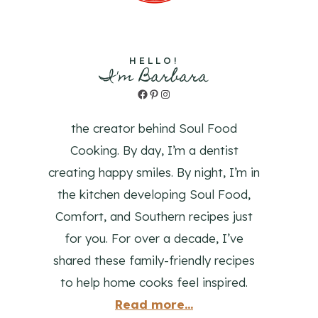
HELLO!
I'm Barbara
Facebook
Pinterest
Instagram
the creator behind Soul Food
Cooking. By day, I’m a dentist
creating happy smiles. By night, I’m in
the kitchen developing Soul Food,
Comfort, and Southern recipes just
for you. For over a decade, I’ve
shared these family-friendly recipes
to help home cooks feel inspired.
Read more...