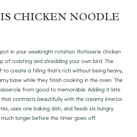
HIS CHICKEN NOODLE
spot in your weeknight rotation. Rotisserie chicken
ep of roasting and shredding your own bird. The
o create a filling that’s rich without being heavy,
my base while they finish cooking in the oven. The
casserole from good to memorable. Adding it late
 that contrasts beautifully with the creamy interior.
es, uses one baking dish, and feeds six hungry
w much longer before the timer goes off.