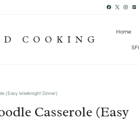
Home
OD COOKING
SF
le (Easy Weeknight Dinner)
odle Casserole (Easy