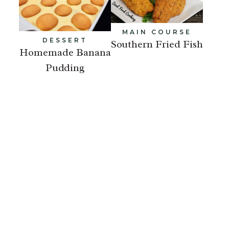
MAIN COURSE
DESSERT
Southern Fried Fish
Homemade Banana
Pudding