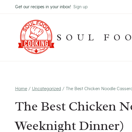
Skip
Get our recipes in your inbox!
Sign up
to
content
SOUL FO
Home
/
Uncategorized
/
The Best Chicken Noodle Cassero
The Best Chicken No
Weeknight Dinner)