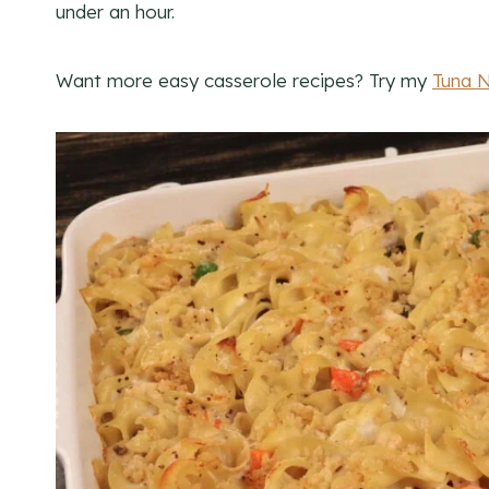
under an hour.
Want more easy casserole recipes? Try my
Tuna 