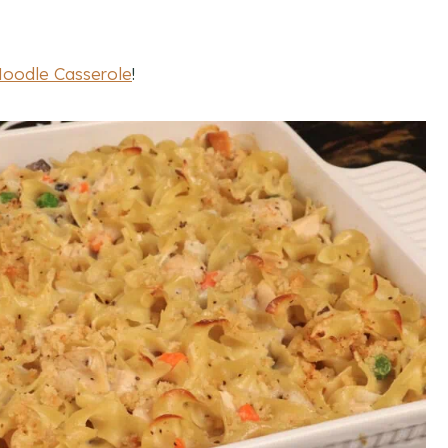
Noodle Casserole
!