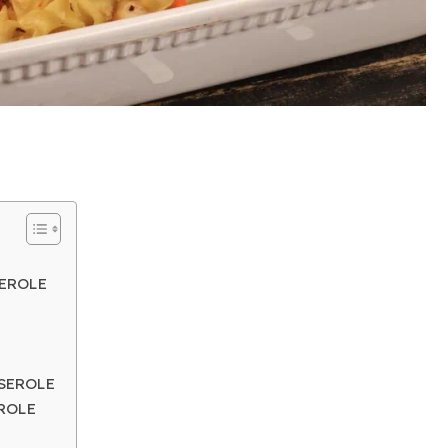
SEROLE
SEROLE
ROLE