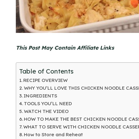
This Post May Contain Affiliate Links
Table of Contents
RECIPE OVERVIEW
WHY YOU’LL LOVE THIS CHICKEN NOODLE CAS
INGREDIENTS
TOOLS YOU’LL NEED
WATCH THE VIDEO
HOW TO MAKE THE BEST CHICKEN NOODLE CAS
WHAT TO SERVE WITH CHICKEN NOODLE CASSE
How to Store and Reheat