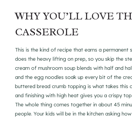
WHY YOU’LL LOVE T
CASSEROLE
This is the kind of recipe that earns a permanent 
does the heavy lifting on prep, so you skip the st
cream of mushroom soup blends with half and half t
and the egg noodles soak up every bit of the crea
buttered bread crumb topping is what takes this 
and finishing with high heat gives you a crispy top
The whole thing comes together in about 45 minut
people. Your kids will be in the kitchen asking ho