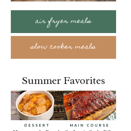
air fryer meals
slow cooker meals
Summer Favorites
DESSERT
MAIN COURSE