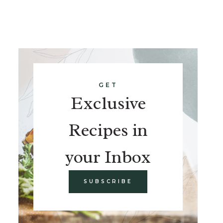
GET
Exclusive
Recipes in
your Inbox
SUBSCRIBE