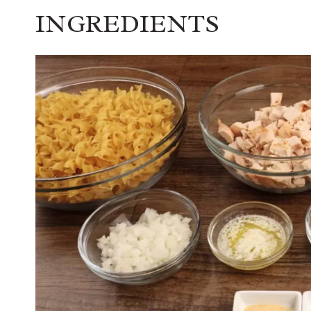
INGREDIENTS