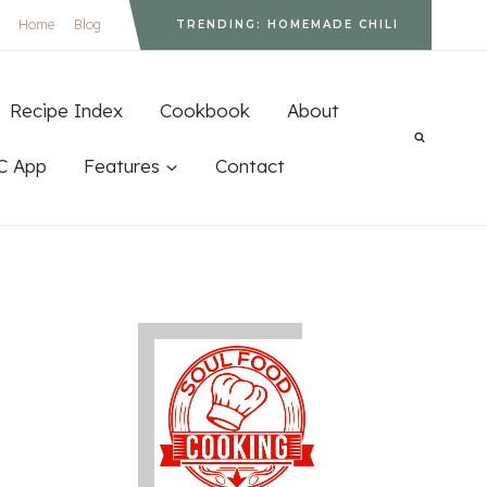
Home
Blog
TRENDING: HOMEMADE CHILI
Recipe Index
Cookbook
About
C App
Features
Contact