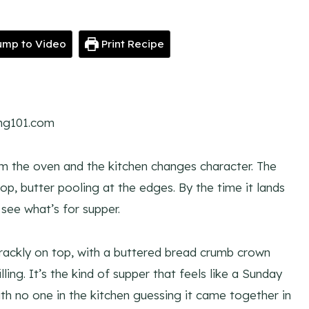
mp to Video
Print Recipe
ing101.com
om the oven and the kitchen changes character. The
p, butter pooling at the edges. By the time it lands
see what’s for supper.
rackly on top, with a buttered bread crumb crown
ling. It’s the kind of supper that feels like a Sunday
ith no one in the kitchen guessing it came together in