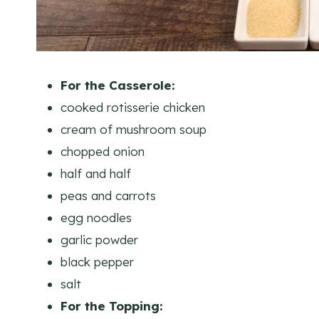
For the Casserole:
cooked rotisserie chicken
cream of mushroom soup
chopped onion
half and half
peas and carrots
egg noodles
garlic powder
black pepper
salt
For the Topping: