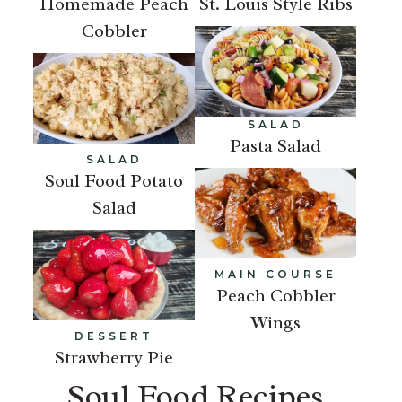
Homemade Peach
St. Louis Style Ribs
Cobbler
SALAD
Pasta Salad
SALAD
Soul Food Potato
Salad
MAIN COURSE
Peach Cobbler
Wings
DESSERT
Strawberry Pie
Soul Food Recipes