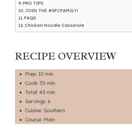
PRO TIPS
JOIN THE #SFCFAMILY!
FAQS
Chicken Noodle Casserole
RECIPE OVERVIEW
Prep: 10 min
Cook: 35 min
Total: 45 min
Servings: 6
Cuisine: Southern
Course: Main