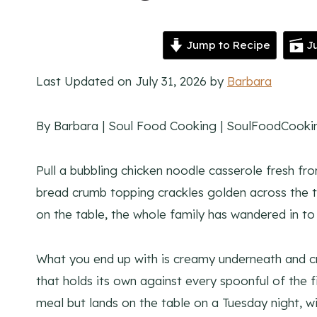
Jump to Recipe
Ju
Last Updated on July 31, 2026 by
Barbara
By Barbara | Soul Food Cooking | SoulFoodCook
Pull a bubbling chicken noodle casserole fresh fr
bread crumb topping crackles golden across the to
on the table, the whole family has wandered in to 
What you end up with is creamy underneath and c
that holds its own against every spoonful of the fil
meal but lands on the table on a Tuesday night, w