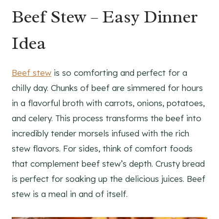
Beef Stew – Easy Dinner
Idea
Beef stew
is so comforting and perfect for a
chilly day. Chunks of beef are simmered for hours
in a flavorful broth with carrots, onions, potatoes,
and celery. This process transforms the beef into
incredibly tender morsels infused with the rich
stew flavors. For sides, think of comfort foods
that complement beef stew’s depth. Crusty bread
is perfect for soaking up the delicious juices. Beef
stew is a meal in and of itself.