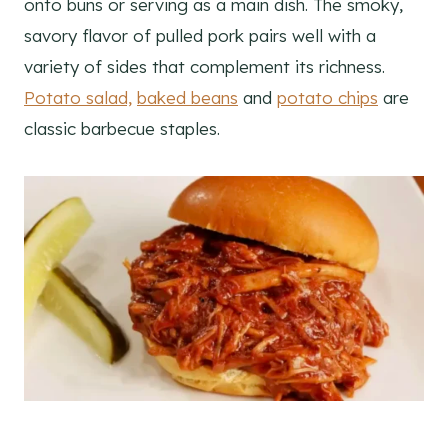
onto buns or serving as a main dish. The smoky,
savory flavor of pulled pork pairs well with a
variety of sides that complement its richness.
Potato salad,
baked beans
and
potato chips
are
classic barbecue staples.