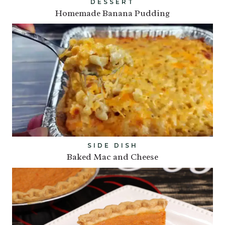
DESSERT
Homemade Banana Pudding
SIDE DISH
Baked Mac and Cheese