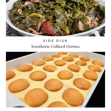
SIDE DISH
Southern Collard Greens