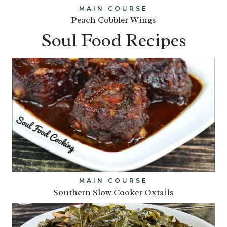
MAIN COURSE
Peach Cobbler Wings
Soul Food Recipes
MAIN COURSE
Southern Slow Cooker Oxtails