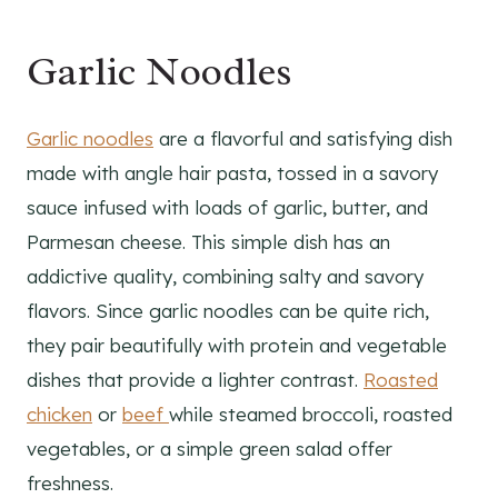
Garlic Noodles
Garlic noodles
are a flavorful and satisfying dish
made with angle hair pasta, tossed in a savory
sauce infused with loads of garlic, butter, and
Parmesan cheese. This simple dish has an
addictive quality, combining salty and savory
flavors. Since garlic noodles can be quite rich,
they pair beautifully with protein and vegetable
dishes that provide a lighter contrast.
Roasted
chicken
or
beef
while steamed broccoli, roasted
vegetables, or a simple green salad offer
freshness.