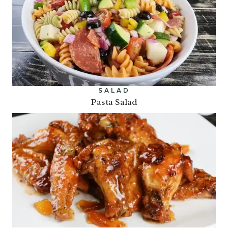
SALAD
Pasta Salad