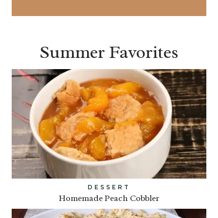
Summer Favorites
DESSERT
Homemade Peach Cobbler