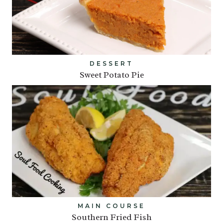
DESSERT
Sweet Potato Pie
MAIN COURSE
Southern Fried Fish