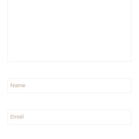
Name
Email