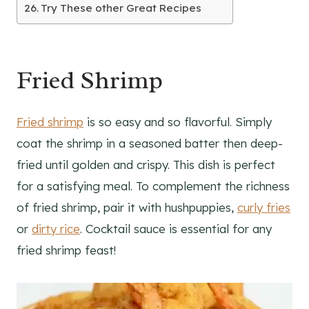
Try These other Great Recipes
Fried Shrimp
Fried shrimp
is so easy and so flavorful. Simply
coat the shrimp in a seasoned batter then deep-
fried until golden and crispy. This dish is perfect
for a satisfying meal. To complement the richness
of fried shrimp, pair it with hushpuppies,
curly fries
or
dirty rice
. Cocktail sauce is essential for any
fried shrimp feast!