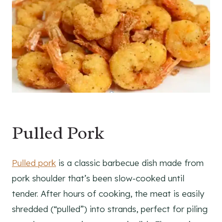
Pulled Pork
Pulled pork
is a classic barbecue dish made from
pork shoulder that’s been slow-cooked until
tender. After hours of cooking, the meat is easily
shredded (“pulled”) into strands, perfect for piling