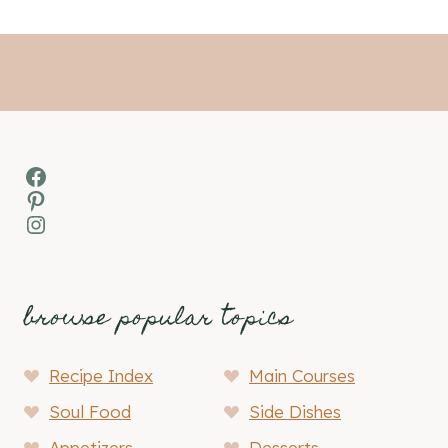
Facebook
Pinterest
Instagram
browse popular topics
Recipe Index
Main Courses
Soul Food
Side Dishes
Appetizers
Desserts