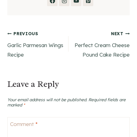
Post
PREVIOUS
NEXT
Garlic Parmesan Wings
Perfect Cream Cheese
navigation
Recipe
Pound Cake Recipe
Leave a Reply
Your email address will not be published.
Required fields are
marked
*
Comment
*