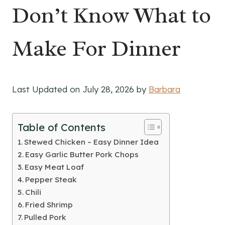
Don’t Know What to
Make For Dinner
Last Updated on July 28, 2026 by
Barbara
Table of Contents
Stewed Chicken – Easy Dinner Idea
Easy Garlic Butter Pork Chops
Easy Meat Loaf
Pepper Steak
Chili
Fried Shrimp
Pulled Pork