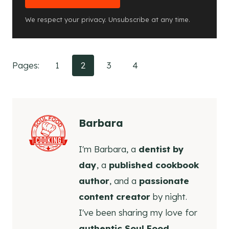
We respect your privacy. Unsubscribe at any time.
Pages:
1
2
3
4
Barbara
I'm Barbara, a
dentist by
day
, a
published cookbook
author
, and a
passionate
content creator
by night.
I've been sharing my love for
authentic Soul Food,