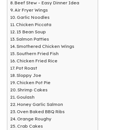
Beef Stew – Easy Dinner Idea
Air Fryer Wings
Garlic Noodles
Chicken Piccata
15 Bean Soup
Salmon Patties
Smothered Chicken Wings
Southern Fried Fish
Chicken Fried Rice
Pot Roast
Sloppy Joe
Chicken Pot Pie
Shrimp Cakes
Goulash
Honey Garlic Salmon
Oven Baked BBQ Ribs
Orange Roughy
Crab Cakes