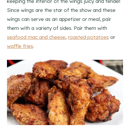
keeping the interior of the wings juicy and tender.
Since wings are the star of the show and these
wings can serve as an appetizer or meal, pair
them with a variety of sides. Pair them with
seafood mac and cheese
,
roasted potatoes
or
waffle fries
.