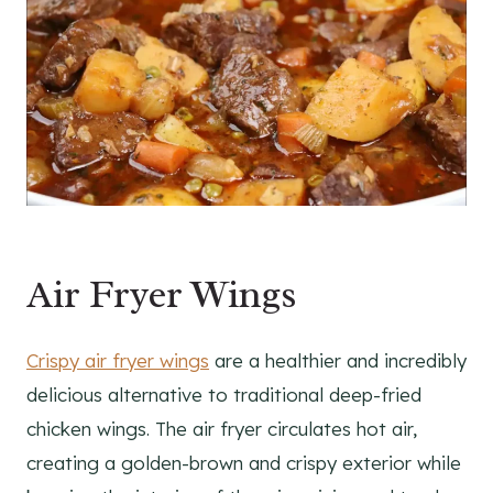
Air Fryer Wings
Crispy air fryer wings
are a healthier and incredibly
delicious alternative to traditional deep-fried
chicken wings. The air fryer circulates hot air,
creating a golden-brown and crispy exterior while