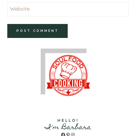
Website
HELLO!
I'm Barbara
Facebook
Pinterest
Instagram