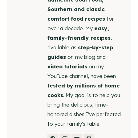
Southern and classic
comfort food recipes
for
over a decade. My
easy,
family-friendly recipes
,
available as
step-by-step
guides
on my blog and
video tutorials
on my
YouTube channel, have been
tested by millions of home
cooks
. My goal is to help you
bring the delicious, time-
honored dishes I've perfected
to your family's table.