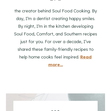
the creator behind Soul Food Cooking. By
day, I’m a dentist creating happy smiles.
By night, I’m in the kitchen developing
Soul Food, Comfort, and Southern recipes
just for you. For over a decade, I’ve
shared these family-friendly recipes to
help home cooks feel inspired.
Read
more...