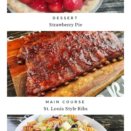
DESSERT
Strawberry Pie
MAIN COURSE
St. Louis Style Ribs