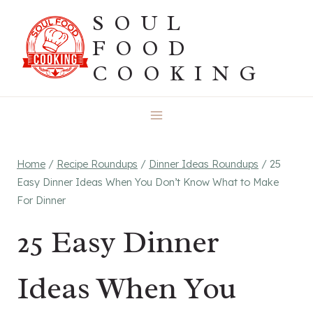
Skip
SOUL
to
FOOD
content
COOKING
Home
/
Recipe Roundups
/
Dinner Ideas Roundups
/
25
Easy Dinner Ideas When You Don’t Know What to Make
For Dinner
25 Easy Dinner
Ideas When You