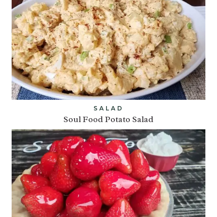
SALAD
Soul Food Potato Salad