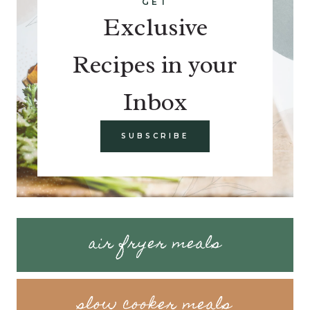
GET
Exclusive
Recipes in your
Inbox
SUBSCRIBE
air fryer meals
slow cooker meals