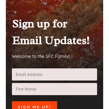
Sign up for
Email Updates!
Welcome to the SFC Family!
SIGN ME UP!