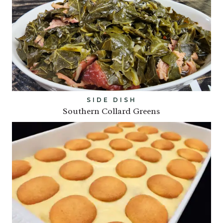
SIDE DISH
Southern Collard Greens