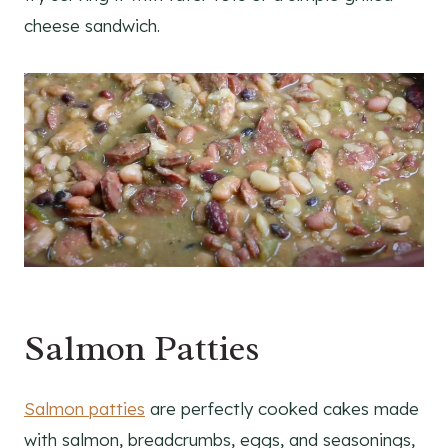
cheese sandwich.
Salmon Patties
Salmon patties
are perfectly cooked cakes made
with salmon, breadcrumbs, eggs, and seasonings,