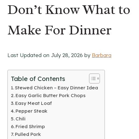
Don’t Know What to
Make For Dinner
Last Updated on July 28, 2026 by
Barbara
Table of Contents
Stewed Chicken – Easy Dinner Idea
Easy Garlic Butter Pork Chops
Easy Meat Loaf
Pepper Steak
Chili
Fried Shrimp
Pulled Pork