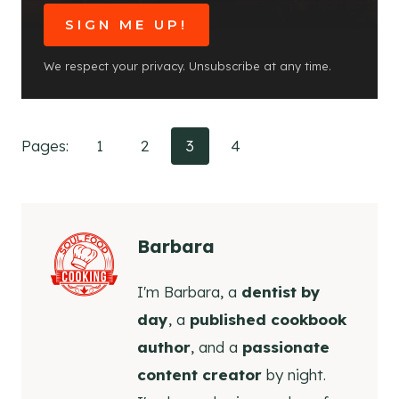
SIGN ME UP!
We respect your privacy. Unsubscribe at any time.
Pages:
1
2
3
4
Barbara
I'm Barbara, a
dentist by
day
, a
published cookbook
author
, and a
passionate
content creator
by night.