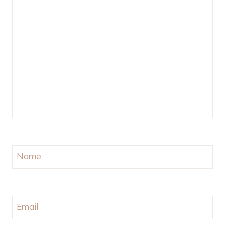
Name
Email