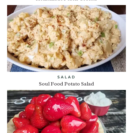
SALAD
Soul Food Potato Salad