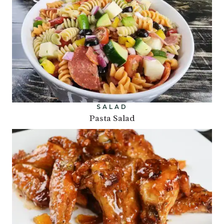
SALAD
Pasta Salad