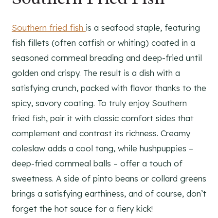
Southern fried fish
is a seafood staple, featuring
fish fillets (often catfish or whiting) coated in a
seasoned cornmeal breading and deep-fried until
golden and crispy. The result is a dish with a
satisfying crunch, packed with flavor thanks to the
spicy, savory coating. To truly enjoy Southern
fried fish, pair it with classic comfort sides that
complement and contrast its richness. Creamy
coleslaw adds a cool tang, while hushpuppies –
deep-fried cornmeal balls – offer a touch of
sweetness. A side of pinto beans or collard greens
brings a satisfying earthiness, and of course, don’t
forget the hot sauce for a fiery kick!