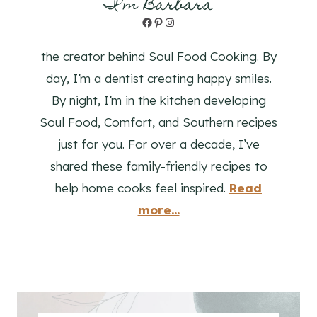
I'm Barbara
Facebook
Pinterest
Instagram
the creator behind Soul Food Cooking. By
day, I’m a dentist creating happy smiles.
By night, I’m in the kitchen developing
Soul Food, Comfort, and Southern recipes
just for you. For over a decade, I’ve
shared these family-friendly recipes to
help home cooks feel inspired.
Read
more...