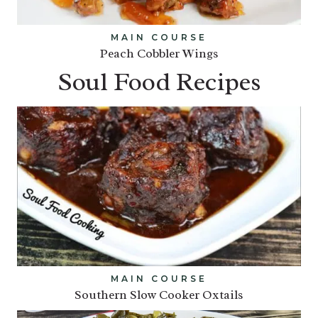
MAIN COURSE
Peach Cobbler Wings
Soul Food Recipes
MAIN COURSE
Southern Slow Cooker Oxtails