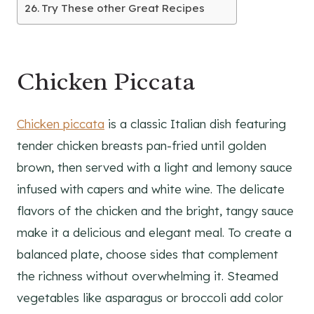
Try These other Great Recipes
Chicken Piccata
Chicken piccata
is a classic Italian dish featuring
tender chicken breasts pan-fried until golden
brown, then served with a light and lemony sauce
infused with capers and white wine. The delicate
flavors of the chicken and the bright, tangy sauce
make it a delicious and elegant meal. To create a
balanced plate, choose sides that complement
the richness without overwhelming it. Steamed
vegetables like asparagus or broccoli add color