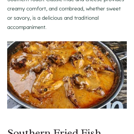
creamy comfort, and cornbread, whether sweet
or savory, is a delicious and traditional
accompaniment.
Southern Fried Fish