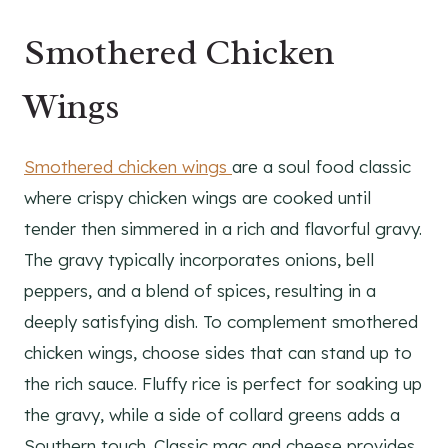
Smothered Chicken
Wings
Smothered chicken wings
are a soul food classic
where crispy chicken wings are cooked until
tender then simmered in a rich and flavorful gravy.
The gravy typically incorporates onions, bell
peppers, and a blend of spices, resulting in a
deeply satisfying dish. To complement smothered
chicken wings, choose sides that can stand up to
the rich sauce. Fluffy rice is perfect for soaking up
the gravy, while a side of collard greens adds a
Southern touch. Classic mac and cheese provides