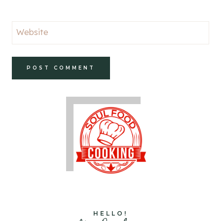
Website
HELLO!