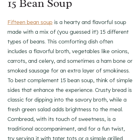
15 Bean Soup
Fifteen bean soup
is a hearty and flavorful soup
made with a mix of (you guessed it!) 15 different
types of beans. This comforting dish often
includes a flavorful broth, vegetables like onions,
carrots, and celery, and sometimes a ham bone or
smoked sausage for an extra layer of smokiness.
To best complement 15 bean soup, think of simple
sides that enhance the experience. Crusty bread is
classic for dipping into the savory broth, while a
fresh green salad adds brightness to the meal.
Cornbread, with its touch of sweetness, is a
traditional accompaniment, and for a fun twist,
try serving it with tater tots or a simple grilled