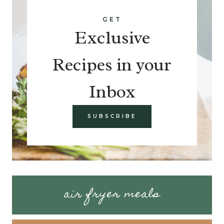
GET
Exclusive
Recipes in your
Inbox
SUBSCRIBE
air fryer meals