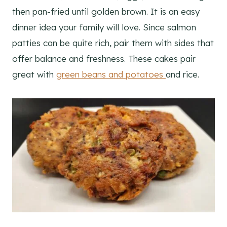
then pan-fried until golden brown. It is an easy
dinner idea your family will love. Since salmon
patties can be quite rich, pair them with sides that
offer balance and freshness. These cakes pair
great with
green beans and potatoes
and rice.