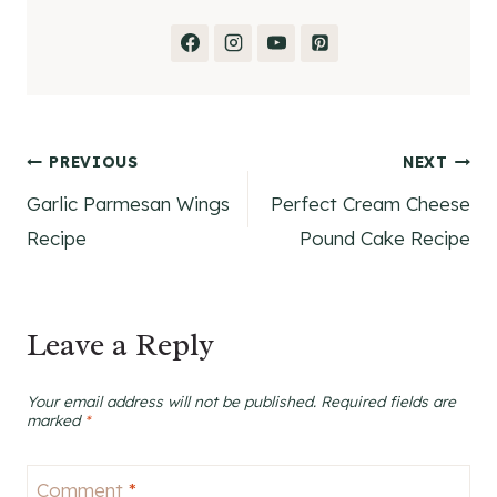
Post
PREVIOUS
NEXT
Garlic Parmesan Wings
Perfect Cream Cheese
navigation
Recipe
Pound Cake Recipe
Leave a Reply
Your email address will not be published.
Required fields are
marked
*
Comment
*