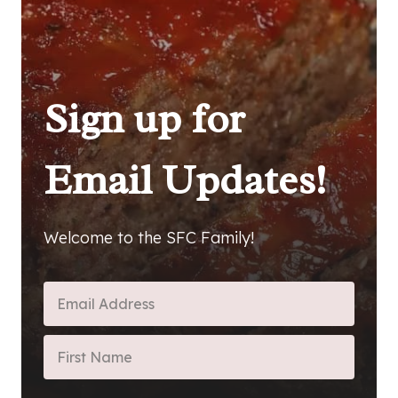
Sign up for
Email Updates!
Welcome to the SFC Family!