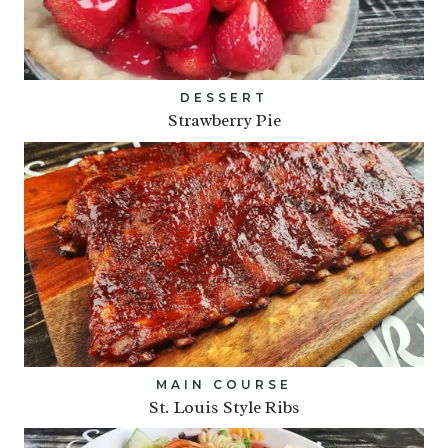
DESSERT
Strawberry Pie
MAIN COURSE
St. Louis Style Ribs