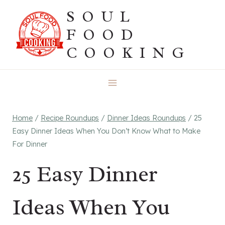
Skip
SOUL
to
FOOD
content
COOKING
Home
/
Recipe Roundups
/
Dinner Ideas Roundups
/
25
Easy Dinner Ideas When You Don’t Know What to Make
For Dinner
25 Easy Dinner
Ideas When You