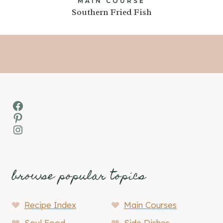
MAIN COURSE
Southern Fried Fish
Facebook
Pinterest
Instagram
browse popular topics
Recipe Index
Main Courses
Soul Food
Side Dishes