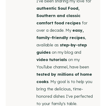
I've been sharing my love for
authentic Soul Food,
Southern and classic
comfort food recipes
for
over a decade. My
easy,
family-friendly recipes
,
available as
step-by-step
guides
on my blog and
video tutorials
on my
YouTube channel, have been
tested by millions of home
cooks
. My goal is to help you
bring the delicious, time-
honored dishes I've perfected
to your family's table.