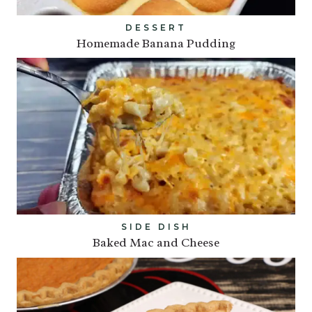
DESSERT
Homemade Banana Pudding
SIDE DISH
Baked Mac and Cheese