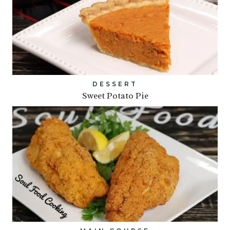
DESSERT
Sweet Potato Pie