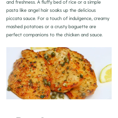
and freshness. A fluffy bed of rice or a simple
pasta like angel hair soaks up the delicious
piccata sauce. For a touch of indulgence, creamy
mashed potatoes or a crusty baguette are
perfect companions to the chicken and sauce.