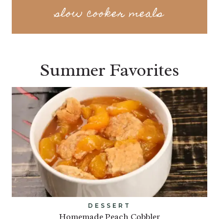
slow cooker meals
Summer Favorites
DESSERT
Homemade Peach Cobbler