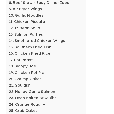
Beef Stew – Easy Dinner Idea
Air Fryer Wings
Garlic Noodles
Chicken Piccata
15 Bean Soup
Salmon Patties
Smothered Chicken Wings
Southern Fried Fish
Chicken Fried Rice
Pot Roast
Sloppy Joe
Chicken Pot Pie
Shrimp Cakes
Goulash
Honey Garlic Salmon
Oven Baked BBQ Ribs
Orange Roughy
Crab Cakes