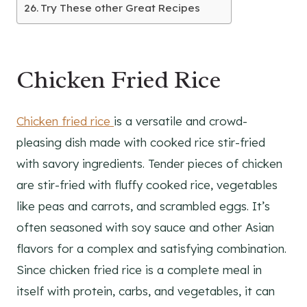
Try These other Great Recipes
Chicken Fried Rice
Chicken fried rice
is a versatile and crowd-
pleasing dish made with cooked rice stir-fried
with savory ingredients. Tender pieces of chicken
are stir-fried with fluffy cooked rice, vegetables
like peas and carrots, and scrambled eggs. It’s
often seasoned with soy sauce and other Asian
flavors for a complex and satisfying combination.
Since chicken fried rice is a complete meal in
itself with protein, carbs, and vegetables, it can