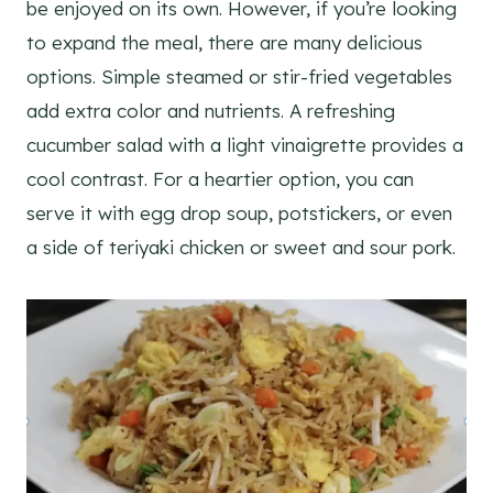
be enjoyed on its own. However, if you’re looking
to expand the meal, there are many delicious
options. Simple steamed or stir-fried vegetables
add extra color and nutrients. A refreshing
cucumber salad with a light vinaigrette provides a
cool contrast. For a heartier option, you can
serve it with egg drop soup, potstickers, or even
a side of teriyaki chicken or sweet and sour pork.