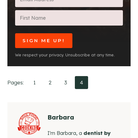
SIGN ME UP!
We respect your privacy. Unsubscribe at any time.
Pages:
1
2
3
4
Barbara
I'm Barbara, a
dentist by