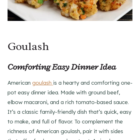
Goulash
Comforting Easy Dinner Idea
American
goulash
is a hearty and comforting one-
pot easy dinner idea. Made with ground beef,
elbow macaroni, and a rich tomato-based sauce.
It’s a classic family-friendly dish that’s quick, easy
to make, and full of flavor. To complement the
richness of American goulash, pair it with sides