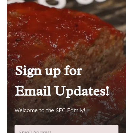
Sign up for
Email Updates!
Welcome to the SFC Family!