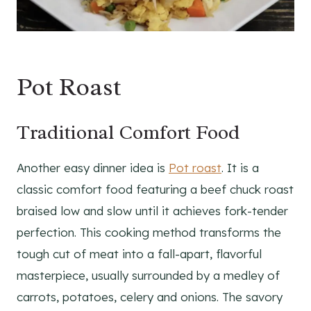
Pot Roast
Traditional Comfort Food
Another easy dinner idea is
Pot roast
. It is a
classic comfort food featuring a beef chuck roast
braised low and slow until it achieves fork-tender
perfection. This cooking method transforms the
tough cut of meat into a fall-apart, flavorful
masterpiece, usually surrounded by a medley of
carrots, potatoes, celery and onions. The savory