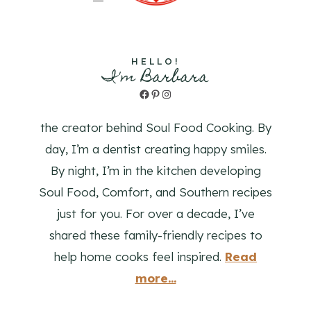
HELLO!
I'm Barbara
Facebook
Pinterest
Instagram
the creator behind Soul Food Cooking. By
day, I’m a dentist creating happy smiles.
By night, I’m in the kitchen developing
Soul Food, Comfort, and Southern recipes
just for you. For over a decade, I’ve
shared these family-friendly recipes to
help home cooks feel inspired.
Read
more...