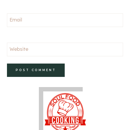
Email
Website