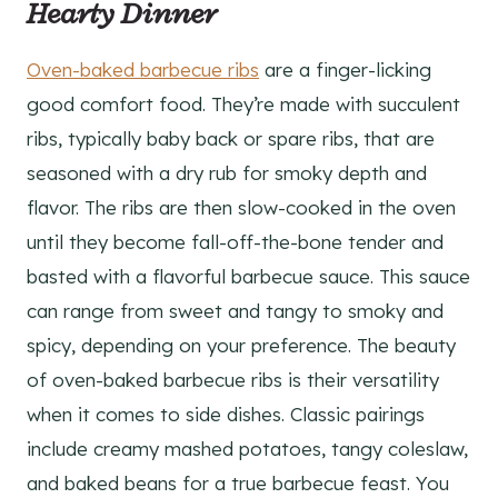
Hearty Dinner
Oven-baked barbecue ribs
are a finger-licking
good comfort food. They’re made with succulent
ribs, typically baby back or spare ribs, that are
seasoned with a dry rub for smoky depth and
flavor. The ribs are then slow-cooked in the oven
until they become fall-off-the-bone tender and
basted with a flavorful barbecue sauce. This sauce
can range from sweet and tangy to smoky and
spicy, depending on your preference. The beauty
of oven-baked barbecue ribs is their versatility
when it comes to side dishes. Classic pairings
include creamy mashed potatoes, tangy coleslaw,
and baked beans for a true barbecue feast. You