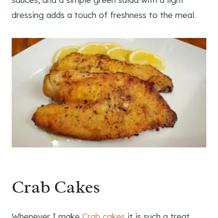
dressing adds a touch of freshness to the meal.
Crab Cakes
Whenever I make
Crab cakes
it is such a treat.