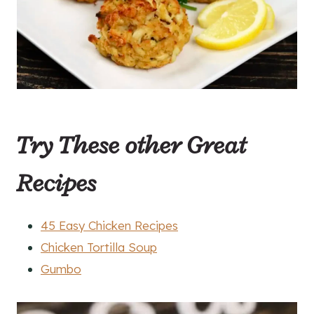
Try These other Great
Recipes
45 Easy Chicken Recipes
Chicken Tortilla Soup
Gumbo