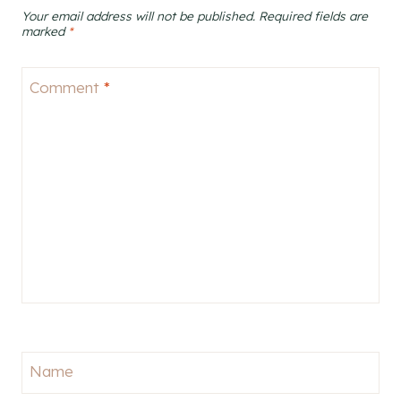
Your email address will not be published.
Required fields are
marked
*
Comment
*
Name