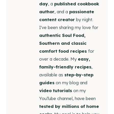
day
, a
published cookbook
author
, and a
passionate
content creator
by night.
I've been sharing my love for
authentic Soul Food,
Southern and classic
comfort food recipes
for
over a decade. My
easy,
family-friendly recipes
,
available as
step-by-step
guides
on my blog and
video tutorials
on my
YouTube channel, have been
tested by millions of home