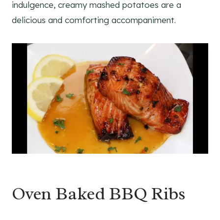
indulgence, creamy mashed potatoes are a
delicious and comforting accompaniment.
Oven Baked BBQ Ribs