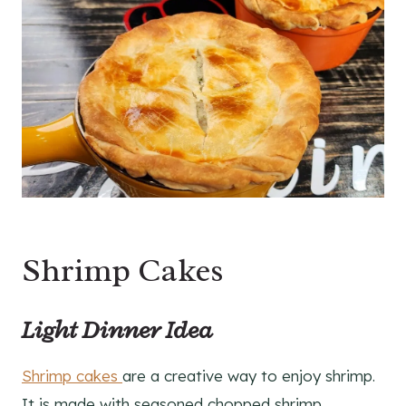
Shrimp Cakes
Light Dinner Idea
Shrimp cakes
are a creative way to enjoy shrimp.
It is made with seasoned chopped shrimp,