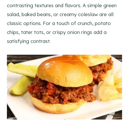
contrasting textures and flavors. A simple green
salad, baked beans, or creamy coleslaw are all
classic options. For a touch of crunch, potato
chips, tater tots, or crispy onion rings add a
satisfying contrast.