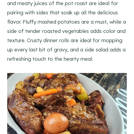
and meaty juices of the pot roast are ideal for
pairing with sides that soak up all the delicious
flavor. Fluffy mashed potatoes are a must, while a
side of tender roasted vegetables adds color and
texture. Crusty dinner rolls are ideal for mopping
up every last bit of gravy, and a side salad adds a
refreshing touch to the hearty meal.