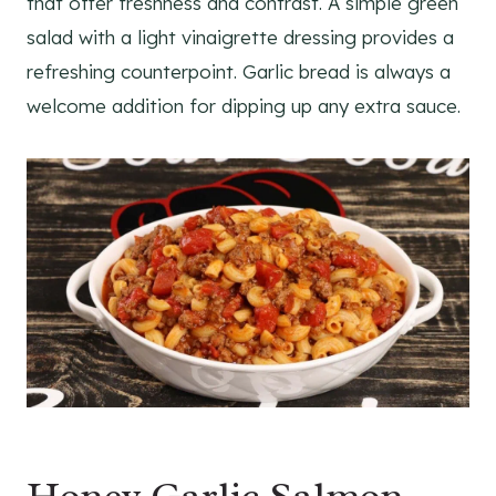
that offer freshness and contrast. A simple green
salad with a light vinaigrette dressing provides a
refreshing counterpoint. Garlic bread is always a
welcome addition for dipping up any extra sauce.