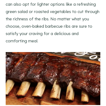
can also opt for lighter options like a refreshing
green salad or roasted vegetables to cut through
the richness of the ribs. No matter what you
choose, oven-baked barbecue ribs are sure to
satisfy your craving for a delicious and
comforting meal.