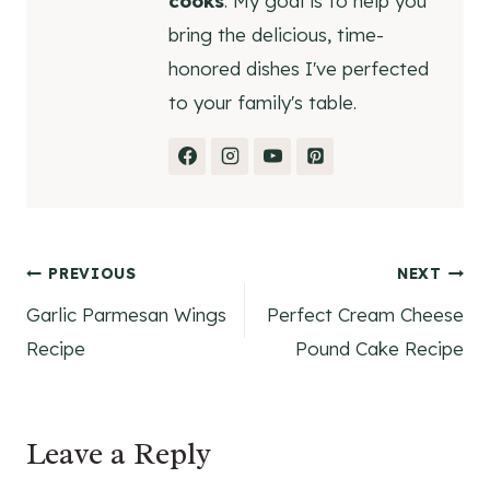
cooks
. My goal is to help you
bring the delicious, time-
honored dishes I've perfected
to your family's table.
Post
PREVIOUS
NEXT
Garlic Parmesan Wings
Perfect Cream Cheese
navigation
Recipe
Pound Cake Recipe
Leave a Reply