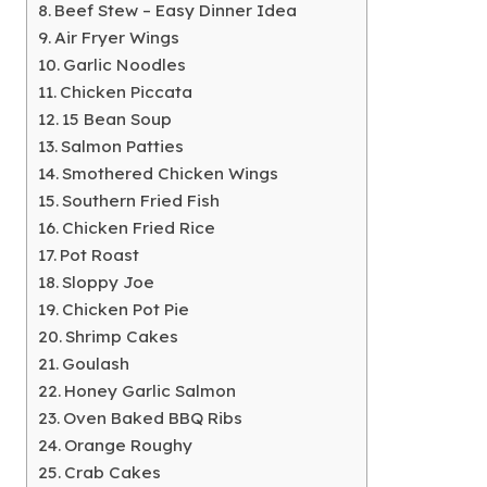
Beef Stew – Easy Dinner Idea
Air Fryer Wings
Garlic Noodles
Chicken Piccata
15 Bean Soup
Salmon Patties
Smothered Chicken Wings
Southern Fried Fish
Chicken Fried Rice
Pot Roast
Sloppy Joe
Chicken Pot Pie
Shrimp Cakes
Goulash
Honey Garlic Salmon
Oven Baked BBQ Ribs
Orange Roughy
Crab Cakes