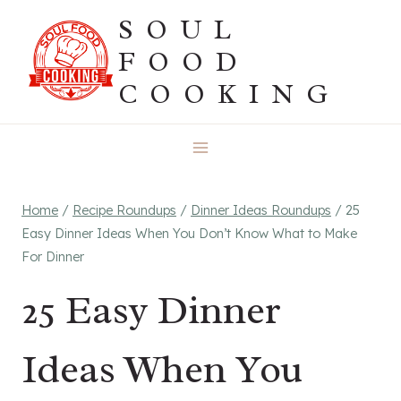
Skip
SOUL
to
FOOD
content
COOKING
Home
/
Recipe Roundups
/
Dinner Ideas Roundups
/
25
Easy Dinner Ideas When You Don’t Know What to Make
For Dinner
25 Easy Dinner
Ideas When You