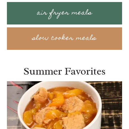
air fryer meals
slow cooker meals
Summer Favorites