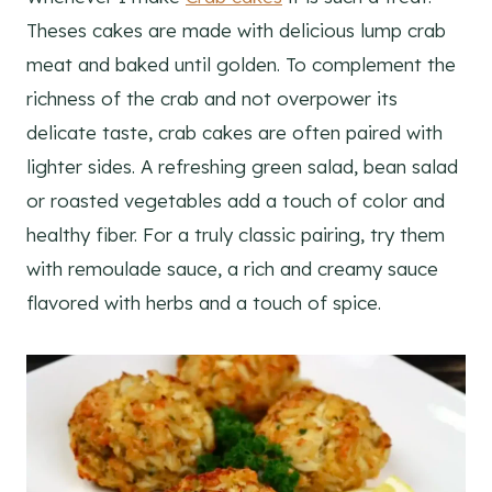
Theses cakes are made with delicious lump crab
meat and baked until golden. To complement the
richness of the crab and not overpower its
delicate taste, crab cakes are often paired with
lighter sides. A refreshing green salad, bean salad
or roasted vegetables add a touch of color and
healthy fiber. For a truly classic pairing, try them
with remoulade sauce, a rich and creamy sauce
flavored with herbs and a touch of spice.