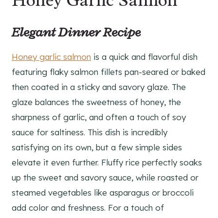
Honey Garlic Salmon
Elegant Dinner Recipe
Honey garlic salmon
is a quick and flavorful dish
featuring flaky salmon fillets pan-seared or baked
then coated in a sticky and savory glaze. The
glaze balances the sweetness of honey, the
sharpness of garlic, and often a touch of soy
sauce for saltiness. This dish is incredibly
satisfying on its own, but a few simple sides
elevate it even further. Fluffy rice perfectly soaks
up the sweet and savory sauce, while roasted or
steamed vegetables like asparagus or broccoli
add color and freshness. For a touch of