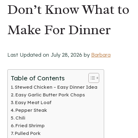
Don’t Know What to
Make For Dinner
Last Updated on July 28, 2026 by
Barbara
Table of Contents
Stewed Chicken – Easy Dinner Idea
Easy Garlic Butter Pork Chops
Easy Meat Loaf
Pepper Steak
Chili
Fried Shrimp
Pulled Pork