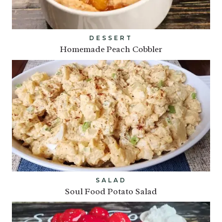
DESSERT
Homemade Peach Cobbler
SALAD
Soul Food Potato Salad