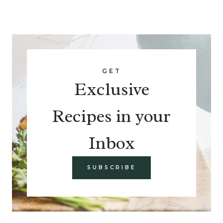
GET
Exclusive
Recipes in your
Inbox
SUBSCRIBE