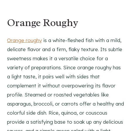
Orange Roughy
Orange roughy
is a white-fleshed fish with a mild,
delicate flavor and a firm, flaky texture. Its subtle
sweetness makes it a versatile choice for a
variety of preparations. Since orange roughy has
a light taste, it pairs well with sides that
complement it without overpowering its flavor
profile. Steamed or roasted vegetables like
asparagus, broccoli, or carrots offer a healthy and
colorful side dish. Rice, quinoa, or couscous
provide a satisfying base to soak up any delicious
sauces, and a simple green salad with a light