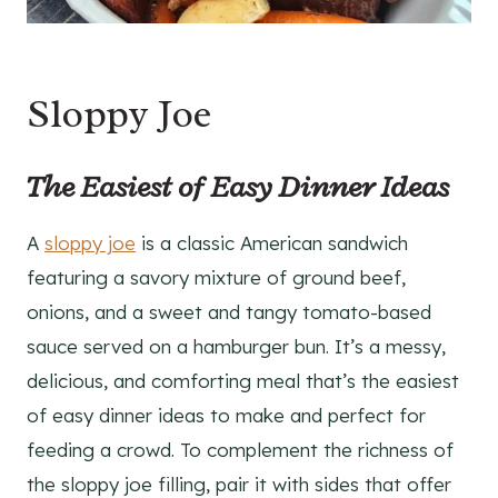
Sloppy Joe
The Easiest of Easy Dinner Ideas
A
sloppy joe
is a classic American sandwich
featuring a savory mixture of ground beef,
onions, and a sweet and tangy tomato-based
sauce served on a hamburger bun. It’s a messy,
delicious, and comforting meal that’s the easiest
of easy dinner ideas to make and perfect for
feeding a crowd. To complement the richness of
the sloppy joe filling, pair it with sides that offer