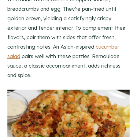
breadcrumbs and egg. They’re pan-fried until
golden brown, yielding a satisfyingly crispy
exterior and tender interior. To complement their
flavors, pair them with sides that offer fresh,
contrasting notes. An Asian-inspired
cucumber
salad
pairs well with these patties. Remoulade
sauce, a classic accompaniment, adds richness
and spice.