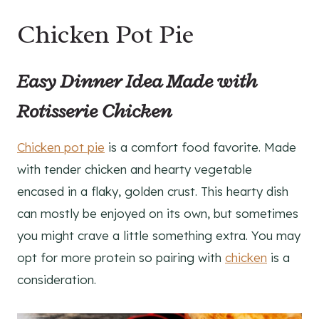
Chicken Pot Pie
Easy Dinner Idea Made with
Rotisserie Chicken
Chicken pot pie
is a comfort food favorite. Made
with tender chicken and hearty vegetable
encased in a flaky, golden crust. This hearty dish
can mostly be enjoyed on its own, but sometimes
you might crave a little something extra. You may
opt for more protein so pairing with
chicken
is a
consideration.